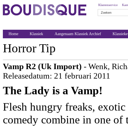
Klantenservice
Kant
Home
Klassiek
Aangenaam Klassiek Archief
Klassiek
Horror Tip
Vamp R2 (Uk Import)
- Wenk, Rich
Releasedatum: 21 februari 2011
The Lady is a Vamp!
Flesh hungry freaks, exotic
comedy combine in one of th