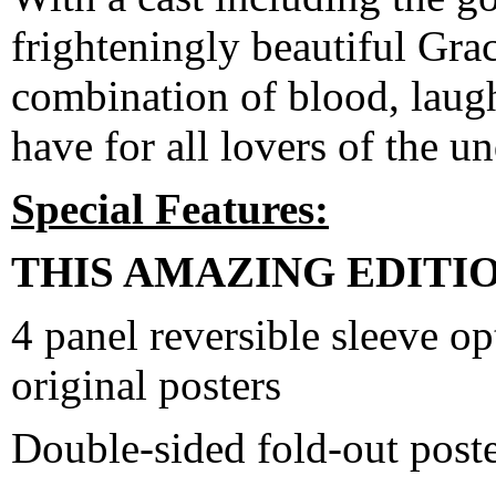
frighteningly beautiful Grac
combination of blood, laug
have for all lovers of the u
Special Features:
THIS AMAZING EDITI
4 panel reversible sleeve o
original posters
Double-sided fold-out post