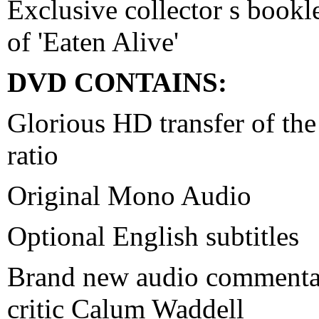
Exclusive collector s bookle
of 'Eaten Alive'
DVD CONTAINS:
Glorious HD transfer of the 
ratio
Original Mono Audio
Optional English subtitles
Brand new audio commentar
critic Calum Waddell