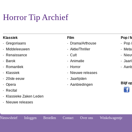
Horror Tip Archief
Klassiek
Film
Pop / 
Gregoriaans
Drama/Arthouse
Pop /
Middeleeuwen
Aktie/Thriller
Metal
Renaissance
Cult
Nieu
Barok
Animatie
Jaarl
Romantiek
Horror
Aanb
Klassiek
Nieuwe releases
20ste eeuw
Jaarlijsten
Blijf 
Opera
Aanbiedingen
Recital
Klassieke Zaken Leden
Nieuwe releases
Nieuwsbrief
Inloggen
Bestellen
Contact
Over ons
Winkelwagentje