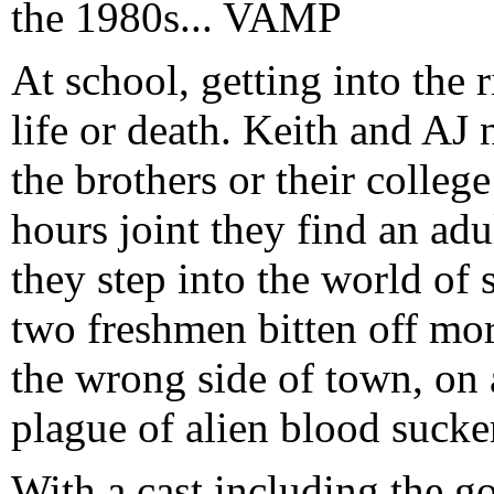
the 1980s... VAMP
At school, getting into the r
life or death. Keith and AJ n
the brothers or their college
hours joint they find an adu
they step into the world of
two freshmen bitten off mo
the wrong side of town, on 
plague of alien blood sucker
With a cast including the g