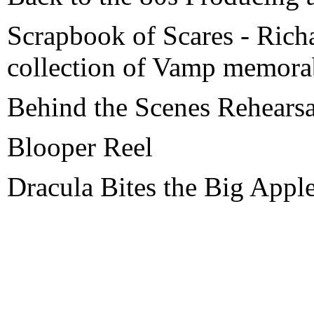
Scrapbook of Scares - Rich
collection of Vamp memorab
Behind the Scenes Rehearsa
Blooper Reel
Dracula Bites the Big Appl