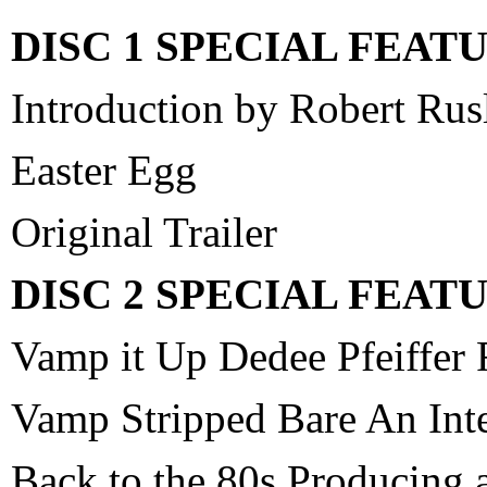
DISC 1 SPECIAL FEAT
Introduction by Robert Rus
Easter Egg
Original Trailer
DISC 2 SPECIAL FEAT
Vamp it Up Dedee Pfeiffer
Vamp Stripped Bare An Int
Back to the 80s Producing 