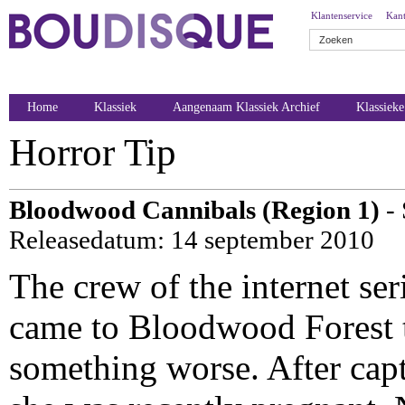
Klantenservice
Kant
Home
Klassiek
Aangenaam Klassiek Archief
Klassiek
Horror Tip
Bloodwood Cannibals (Region 1)
- 
Releasedatum: 14 september 2010
The crew of the internet se
came to Bloodwood Forest t
something worse. After capt