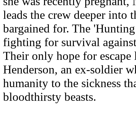
she was recently pregnant, 
leads the crew deeper into t
bargained for. The 'Huntin
fighting for survival against
Their only hope for escape 
Henderson, an ex-soldier w
humanity to the sickness t
bloodthirsty beasts.