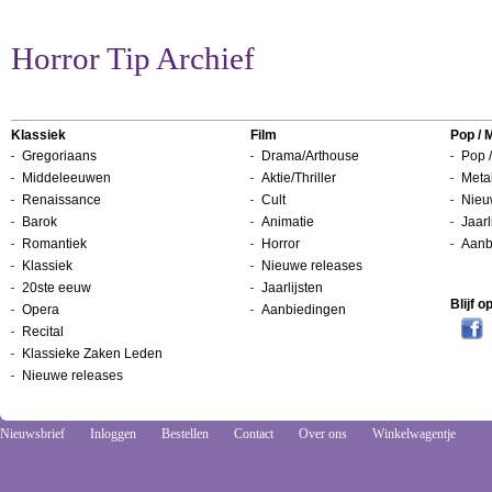
Horror Tip Archief
Klassiek
Film
Pop / 
Gregoriaans
Drama/Arthouse
Pop /
Middeleeuwen
Aktie/Thriller
Metal
Renaissance
Cult
Nieu
Barok
Animatie
Jaarl
Romantiek
Horror
Aanb
Klassiek
Nieuwe releases
20ste eeuw
Jaarlijsten
Blijf 
Opera
Aanbiedingen
Recital
Klassieke Zaken Leden
Nieuwe releases
Nieuwsbrief
Inloggen
Bestellen
Contact
Over ons
Winkelwagentje