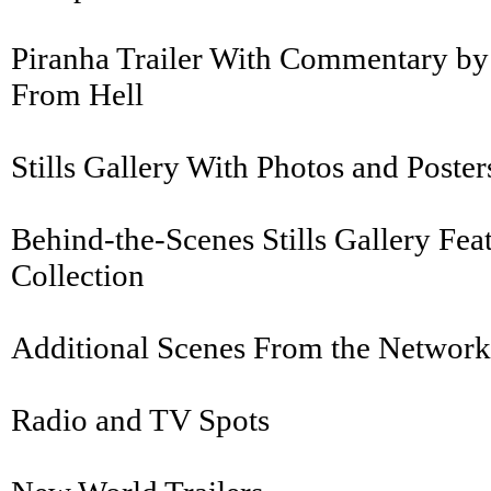
Piranha Trailer With Commentary by 
From Hell
Stills Gallery With Photos and Post
Behind-the-Scenes Stills Gallery Fea
Collection
Additional Scenes From the Network 
Radio and TV Spots