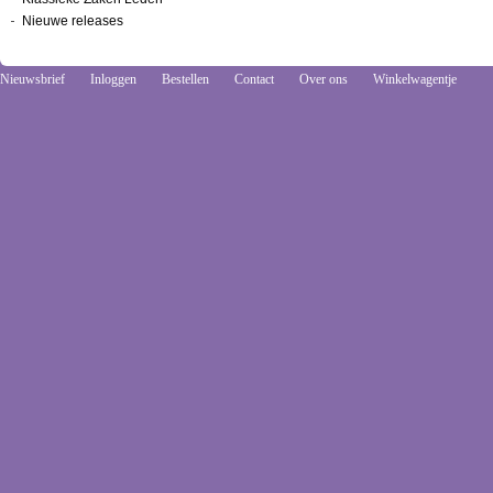
Nieuwe releases
Nieuwsbrief
Inloggen
Bestellen
Contact
Over ons
Winkelwagentje