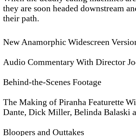
they are soon headed downstream and
their path.
New Anamorphic Widescreen Version
Audio Commentary With Director Jo
Behind-the-Scenes Footage
The Making of Piranha Featurette W
Dante, Dick Miller, Belinda Balask
Bloopers and Outtakes