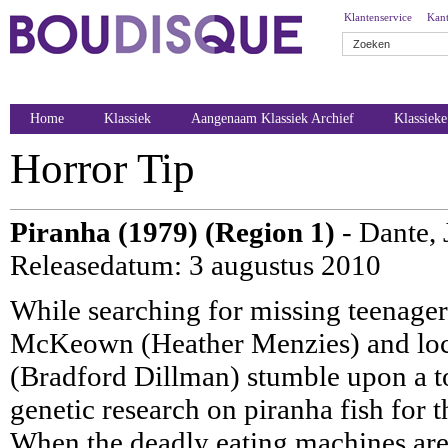
Klantenservice
Kant
Home
Klassiek
Aangenaam Klassiek Archief
Klassiek
Horror Tip
Piranha (1979) (Region 1)
- Dante, 
Releasedatum: 3 augustus 2010
While searching for missing teenager
McKeown (Heather Menzies) and loc
(Bradford Dillman) stumble upon a t
genetic research on piranha fish for 
When the deadly eating machines are