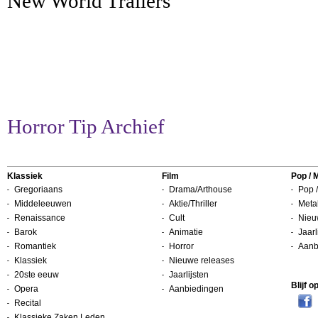
New World Trailers
Horror Tip Archief
Klassiek
Film
Pop / 
Gregoriaans
Drama/Arthouse
Pop /
Middeleeuwen
Aktie/Thriller
Metal
Renaissance
Cult
Nieu
Barok
Animatie
Jaarl
Romantiek
Horror
Aanb
Klassiek
Nieuwe releases
20ste eeuw
Jaarlijsten
Blijf 
Opera
Aanbiedingen
Recital
Klassieke Zaken Leden