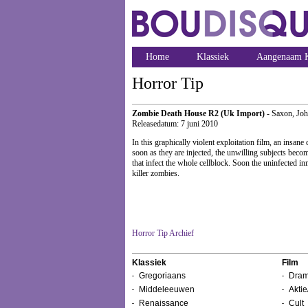
Home
Klassiek
Aangenaam K
Horror Tip
Zombie Death House R2 (Uk Import)
- Saxon, Jo
Releasedatum: 7 juni 2010
In this graphically violent exploitation film, an insane
soon as they are injected, the unwilling subjects beco
that infect the whole cellblock. Soon the uninfected 
killer zombies.
Horror Tip Archief
Klassiek
Film
Gregoriaans
Dram
Middeleeuwen
Aktie
Renaissance
Cult