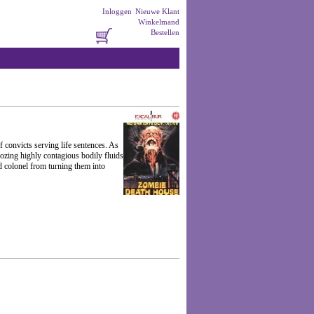
Inloggen
Nieuwe Klant
Winkelmand
Bestellen
f convicts serving life sentences. As
oozing highly contagious bodily fluids
d colonel from turning them into