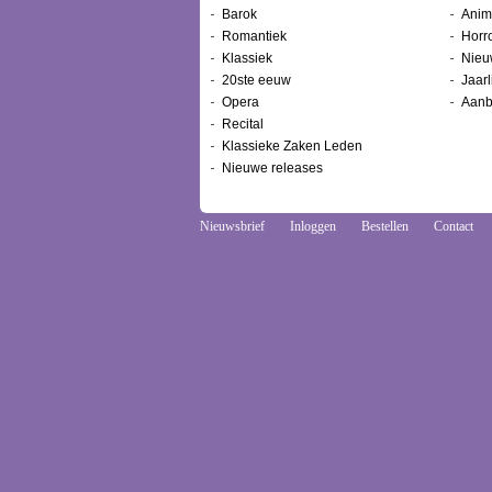
Barok
Anim
Romantiek
Horr
Klassiek
Nieu
20ste eeuw
Jaarl
Opera
Aanb
Recital
Klassieke Zaken Leden
Nieuwe releases
Nieuwsbrief
Inloggen
Bestellen
Contact