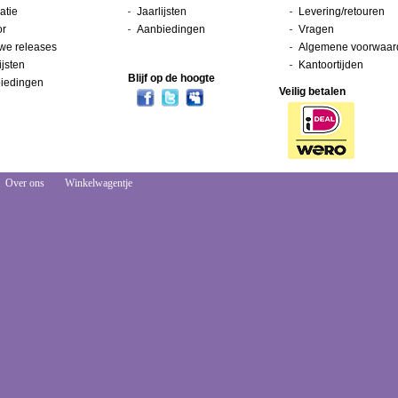
atie
Jaarlijsten
Levering/retouren
or
Aanbiedingen
Vragen
we releases
Algemene voorwaar
ijsten
Kantoortijden
Blijf op de hoogte
iedingen
Veilig betalen
Over ons
Winkelwagentje