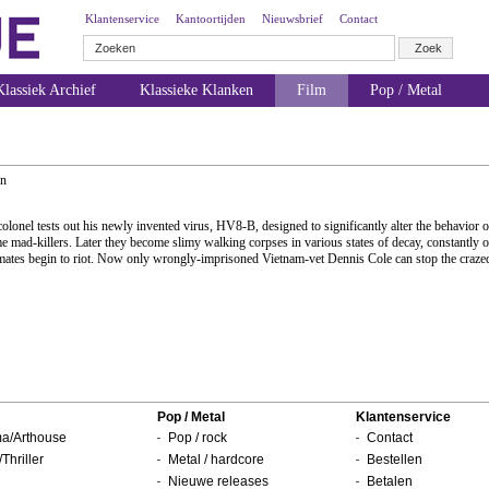
Klantenservice
Kantoortijden
Nieuwsbrief
Contact
lassiek Archief
Klassieke Klanken
Film
Pop / Metal
hn
 colonel tests out his newly invented virus, HV8-B, designed to significantly alter the behavior o
me mad-killers. Later they become slimy walking corpses in various states of decay, constantly 
inmates begin to riot. Now only wrongly-imprisoned Vietnam-vet Dennis Cole can stop the craze
Pop / Metal
Klantenservice
a/Arthouse
Pop / rock
Contact
/Thriller
Metal / hardcore
Bestellen
Nieuwe releases
Betalen