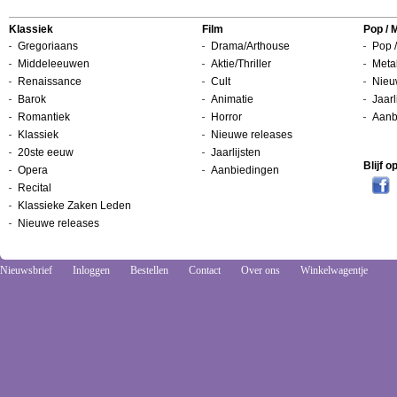
Klassiek
Film
Pop / 
Gregoriaans
Drama/Arthouse
Pop /
Middeleeuwen
Aktie/Thriller
Metal
Renaissance
Cult
Nieu
Barok
Animatie
Jaarl
Romantiek
Horror
Aanb
Klassiek
Nieuwe releases
20ste eeuw
Jaarlijsten
Blijf 
Opera
Aanbiedingen
Recital
Klassieke Zaken Leden
Nieuwe releases
Nieuwsbrief
Inloggen
Bestellen
Contact
Over ons
Winkelwagentje