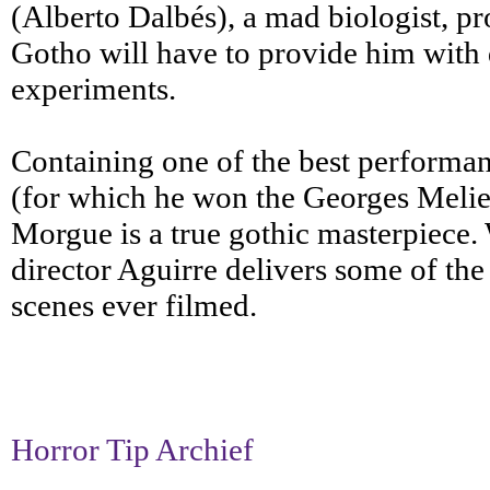
(Alberto Dalbés), a mad biologist, pr
Gotho will have to provide him with de
experiments.
Containing one of the best performa
(for which he won the Georges Melie
Morgue is a true gothic masterpiece. 
director Aguirre delivers some of th
scenes ever filmed.
Horror Tip Archief