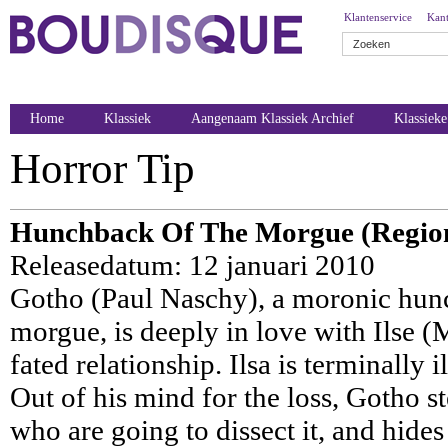
Klantenservice
Kant
Home
Klassiek
Aangenaam Klassiek Archief
Klassiek
Horror Tip
Hunchback Of The Morgue (Regio
Releasedatum: 12 januari 2010
Gotho (Paul Naschy), a moronic hun
morgue, is deeply in love with Ilse (M
fated relationship. Ilsa is terminally i
Out of his mind for the loss, Gotho st
who are going to dissect it, and hide