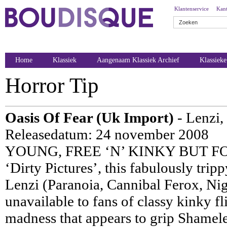
Klantenservice
Kant
Home
Klassiek
Aangenaam Klassiek Archief
Klassiek
Horror Tip
Oasis Of Fear (Uk Import)
- Lenzi,
Releasedatum: 24 november 2008
YOUNG, FREE ‘N’ KINKY BUT FO
‘Dirty Pictures’, this fabulously trip
Lenzi (Paranoia, Cannibal Ferox, Nigh
unavailable to fans of classy kinky 
madness that appears to grip Shamele