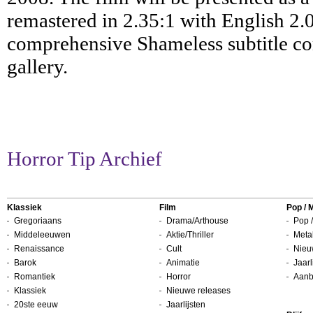
remastered in 2.35:1 with English 2.0
comprehensive Shameless subtitle com
gallery.
Horror Tip Archief
Klassiek
Film
Pop / 
Gregoriaans
Drama/Arthouse
Pop /
Middeleeuwen
Aktie/Thriller
Metal
Renaissance
Cult
Nieu
Barok
Animatie
Jaarl
Romantiek
Horror
Aanb
Klassiek
Nieuwe releases
20ste eeuw
Jaarlijsten