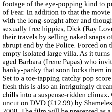
footage of the eye-popping kind to pr
of Fear. In addition to that the movie
with the long-sought after and thou
sexually free hippies, Dick (Ray Lov
their travels by selling naked snaps of
abrupt end by the Police. Forced on t
empty isolated large villa. As it turn
aged Barbara (Irene Papas) who invit
hanky-panky that soon locks them int
Set to a toe-tapping catchy pop score
flesh this is also an intriguingly dre
chills into a suspense-ridden climax. 
uncut on DVD (£12.99) by Shameles
2008. The film will be presented as a