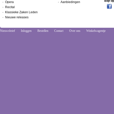
Blijf 
Opera
Aanbiedingen
Recital
Klassieke Zaken Leden
Nieuwe releases
Nieuwsbrief
Inloggen
Bestellen
Contact
Over ons
Winkelwagentje