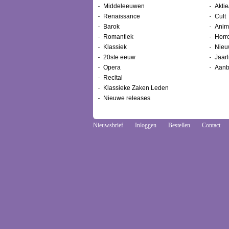
Middeleeuwen
Aktie
Renaissance
Cult
Barok
Anim
Romantiek
Horr
Klassiek
Nieu
20ste eeuw
Jaarl
Opera
Aanb
Recital
Klassieke Zaken Leden
Nieuwe releases
Nieuwsbrief
Inloggen
Bestellen
Contact