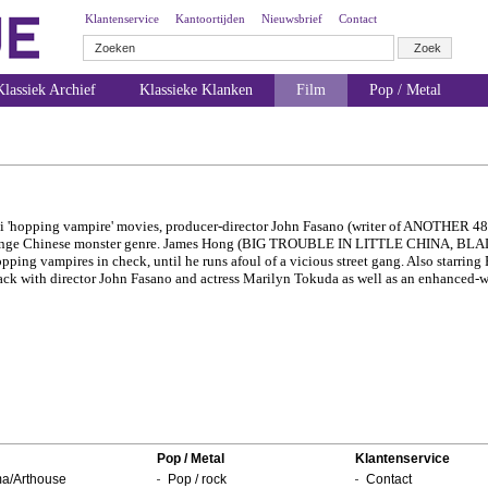
Klantenservice
Kantoortijden
Nieuwsbrief
Contact
lassiek Archief
Klassieke Klanken
Film
Pop / Metal
hi 'hopping vampire' movies, producer-director John Fasano (writer of ANOTHER 
strange Chinese monster genre. James Hong (BIG TROUBLE IN LITTLE CHINA, BLA
ping vampires in check, until he runs afoul of a vicious street gang. Also starring
k with director John Fasano and actress Marilyn Tokuda as well as an enhanced-wi
Pop / Metal
Klantenservice
a/Arthouse
Pop / rock
Contact