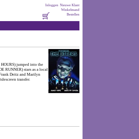
Inloggen
Nieuwe Klant
Winkelmand
Bestellen
48 HOURS) jumped into the
DE RUNNER) stars as a local
 Frank Deitz and Marilyn
descreen transfer.