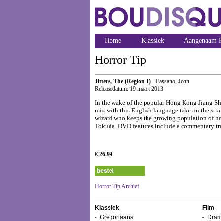
Home
Klassiek
Aangenaam K
Horror Tip
Jitters, The (Region 1)
- Fassano, John
Releasedatum: 19 maart 2013
In the wake of the popular Hong Kong Jiang S
mix with this English language take on the 
wizard who keeps the growing population of hop
Tokuda. DVD features include a commentary trac
€ 26.99
Horror Tip Archief
Klassiek
Film
Gregoriaans
Dram