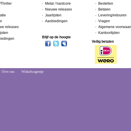
/Thriller
Metal / hardcore
Bestellen
Nieuwe releases
Betalen
atie
Jaarlijsten
Levering/retouren
or
Aanbiedingen
Vragen
we releases
Algemene voorwaar
ijsten
Kantoortijden
Blijf op de hoogte
iedingen
Veilig betalen
Over ons
Winkelwagentje