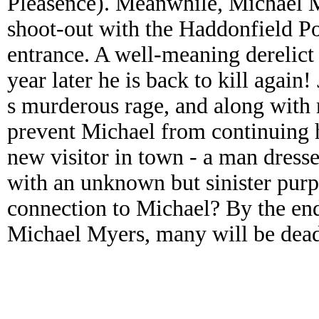
Pleasence). Meanwhile, Michael M
shoot-out with the Haddonfield Po
entrance. A well-meaning derelict
year later he is back to kill again
s murderous rage, and along with 
prevent Michael from continuing 
new visitor in town - a man dresse
with an unknown but sinister purp
connection to Michael? By the en
Michael Myers, many will be dead