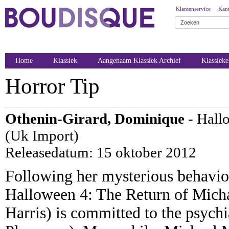
Klantenservice
Kant
Home
Klassiek
Aangenaam Klassiek Archief
Klassiek
Horror Tip
Othenin-Girard, Dominique
- Hall
(Uk Import)
Releasedatum: 15 oktober 2012
Following her mysterious behaviou
Halloween 4: The Return of Mich
Harris) is committed to the psych