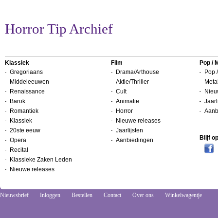
Horror Tip Archief
Klassiek
Film
Pop / 
Gregoriaans
Drama/Arthouse
Pop /
Middeleeuwen
Aktie/Thriller
Metal
Renaissance
Cult
Nieu
Barok
Animatie
Jaarl
Romantiek
Horror
Aanb
Klassiek
Nieuwe releases
20ste eeuw
Jaarlijsten
Blijf 
Opera
Aanbiedingen
Recital
Klassieke Zaken Leden
Nieuwe releases
Nieuwsbrief
Inloggen
Bestellen
Contact
Over ons
Winkelwagentje