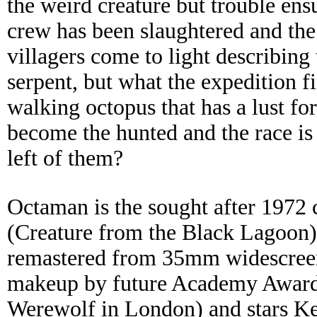
the weird creature but trouble en
crew has been slaughtered and the
villagers come to light describing 
serpent, but what the expedition f
walking octopus that has a lust f
become the hunted and the race is
left of them?
Octaman is the sought after 1972 
(Creature from the Black Lagoon
remastered from 35mm widescreen e
makeup by future Academy Award
Werewolf in London) and stars K