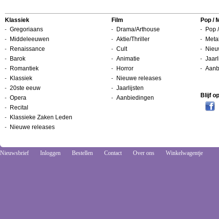
Klassiek
Film
Pop / 
Gregoriaans
Drama/Arthouse
Pop /
Middeleeuwen
Aktie/Thriller
Metal
Renaissance
Cult
Nieu
Barok
Animatie
Jaarl
Romantiek
Horror
Aanb
Klassiek
Nieuwe releases
20ste eeuw
Jaarlijsten
Blijf 
Opera
Aanbiedingen
Recital
Klassieke Zaken Leden
Nieuwe releases
Nieuwsbrief
Inloggen
Bestellen
Contact
Over ons
Winkelwagentje