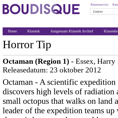
Klantenservice
Kant
Home
Klassiek
Aangenaam Klassiek Archief
Klassiek
Horror Tip
Octaman (Region 1)
- Essex, Harry
Releasedatum: 23 oktober 2012
Octaman - A scientific expedition 
discovers high levels of radiation 
small octopus that walks on land 
leader of the expedition teams up