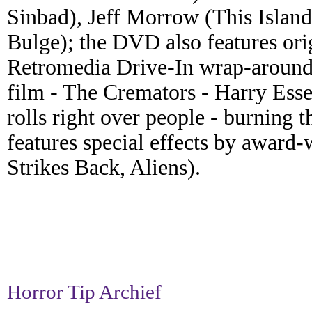
Sinbad), Jeff Morrow (This Island 
Bulge); the DVD also features orig
Retromedia Drive-In wrap-around.
film - The Cremators - Harry Essex'
rolls right over people - burning 
features special effects by awar
Strikes Back, Aliens).
Horror Tip Archief