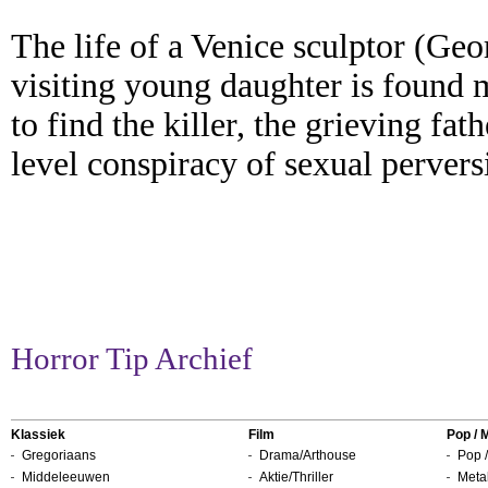
The life of a Venice sculptor (Geo
visiting young daughter is found 
to find the killer, the grieving fa
level conspiracy of sexual pervers
Horror Tip Archief
Klassiek
Film
Pop / 
Gregoriaans
Drama/Arthouse
Pop /
Middeleeuwen
Aktie/Thriller
Metal