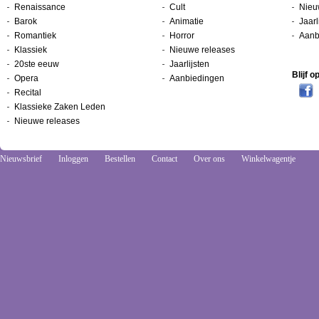
Renaissance
Cult
Nieu
Barok
Animatie
Jaarl
Romantiek
Horror
Aanb
Klassiek
Nieuwe releases
20ste eeuw
Jaarlijsten
Blijf 
Opera
Aanbiedingen
Recital
Klassieke Zaken Leden
Nieuwe releases
Nieuwsbrief
Inloggen
Bestellen
Contact
Over ons
Winkelwagentje