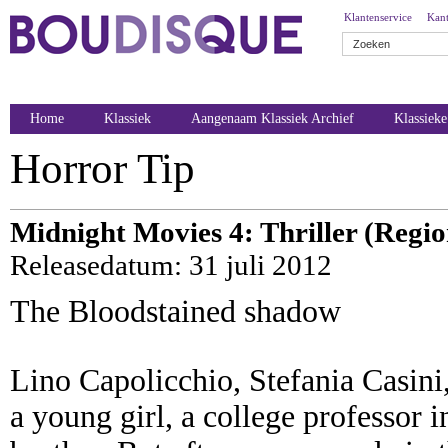
Klantenservice
Kant
Home
Klassiek
Aangenaam Klassiek Archief
Klassiek
Horror Tip
Midnight Movies 4: Thriller (Regio
Releasedatum: 31 juli 2012
The Bloodstained shadow
Lino Capolicchio, Stefania Casini,
a young girl, a college professor i