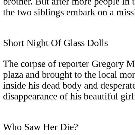
brother. But after more people in 
the two siblings embark on a missi
Short Night Of Glass Dolls
The corpse of reporter Gregory Mo
plaza and brought to the local mor
inside his dead body and desperat
disappearance of his beautiful girl
Who Saw Her Die?