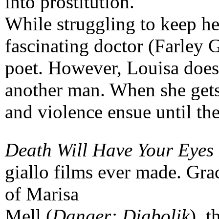
into prostitution.
While struggling to keep her
fascinating doctor (Farley 
poet. However, Louisa doesn'
another man. When she gets
and violence ensue until the
Death Will Have Your Eyes
giallo films ever made. Gra
of Marisa
Mell (
Danger: Diabolik
), 