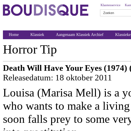
Klantenservice
Kant
Home
Klassiek
Aangenaam Klassiek Archief
Klassiek
Horror Tip
Death Will Have Your Eyes (1974) 
Releasedatum: 18 oktober 2011
Louisa (Marisa Mell) is a 
who wants to make a living 
soon falls prey to some very