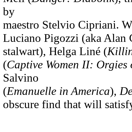
by
maestro Stelvio Cipriani. W
Luciano Pigozzi (aka Alan
stalwart), Helga Liné (
Killi
(
Captive Women II: Orgies
Salvino
(
Emanuelle in America
),
De
obscure find that will satis