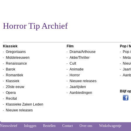
Horror Tip Archief
Klassiek
Film
Pop / 
Gregoriaans
Drama/Arthouse
Pop /
Middeleeuwen
Aktie/Thriller
Metal
Renaissance
Cult
Nieu
Barok
Animatie
Jaarl
Romantiek
Horror
Aanb
Klassiek
Nieuwe releases
20ste eeuw
Jaarlijsten
Blijf 
Opera
Aanbiedingen
Recital
Klassieke Zaken Leden
Nieuwe releases
Nieuwsbrief
Inloggen
Bestellen
Contact
Over ons
Winkelwagentje