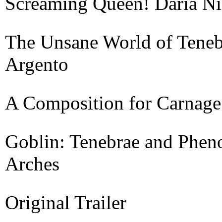
Screaming Queen! Daria Ni
The Unsane World of Teneb
Argento
A Composition for Carnage
Goblin: Tenebrae and Phen
Arches
Original Trailer