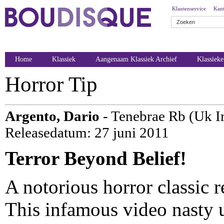
Klantenservice
Kant
Home
Klassiek
Aangenaam Klassiek Archief
Klassiek
Horror Tip
Argento, Dario
- Tenebrae Rb (Uk I
Releasedatum: 27 juni 2011
Terror Beyond Belief!
A notorious horror classic re
This infamous video nasty u