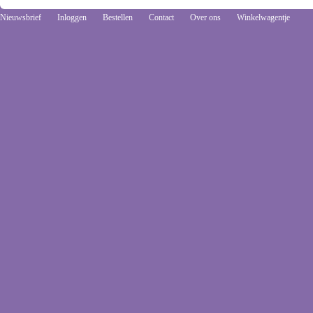
Nieuwsbrief
Inloggen
Bestellen
Contact
Over ons
Winkelwagentje