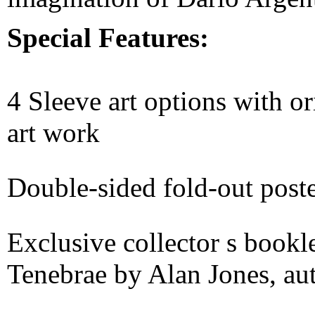
Special Features:
4 Sleeve art options with 
art work
Double-sided fold-out post
Exclusive collector s bookl
Tenebrae by Alan Jones, au