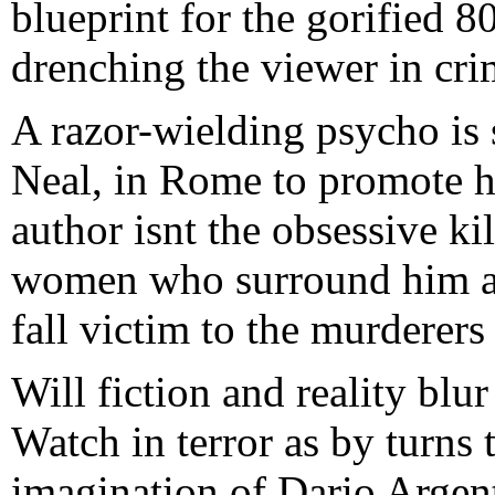
blueprint for the gorified 8
drenching the viewer in crim
A razor-wielding psycho is s
Neal, in Rome to promote hi
author isnt the obsessive kil
women who surround him ar
fall victim to the murderers
Will fiction and reality blu
Watch in terror as by turns t
imagination of Dario Argent