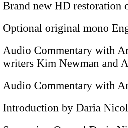
Brand new HD restoration o
Optional original mono Engl
Audio Commentary with Arge
writers Kim Newman and A
Audio Commentary with Ar
Introduction by Daria Nico