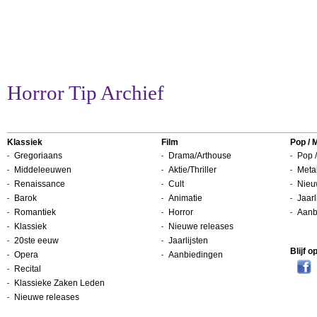
Horror Tip Archief
Klassiek
Film
Pop / 
Gregoriaans
Drama/Arthouse
Pop /
Middeleeuwen
Aktie/Thriller
Metal
Renaissance
Cult
Nieu
Barok
Animatie
Jaarl
Romantiek
Horror
Aanb
Klassiek
Nieuwe releases
20ste eeuw
Jaarlijsten
Blijf 
Opera
Aanbiedingen
Recital
Klassieke Zaken Leden
Nieuwe releases