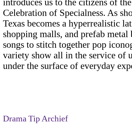
introduces us to the citizens of th
Celebration of Specialness. As s
Texas becomes a hyperrealistic late
shopping malls, and prefab metal b
songs to stitch together pop icono
variety show all in the service of 
under the surface of everyday exp
Drama Tip Archief