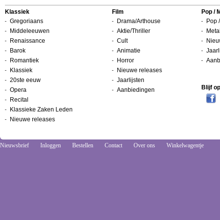
Klassiek
Film
Pop / 
Gregoriaans
Drama/Arthouse
Pop /
Middeleeuwen
Aktie/Thriller
Metal
Renaissance
Cult
Nieu
Barok
Animatie
Jaarl
Romantiek
Horror
Aanb
Klassiek
Nieuwe releases
20ste eeuw
Jaarlijsten
Blijf 
Opera
Aanbiedingen
Recital
Klassieke Zaken Leden
Nieuwe releases
Nieuwsbrief
Inloggen
Bestellen
Contact
Over ons
Winkelwagentje