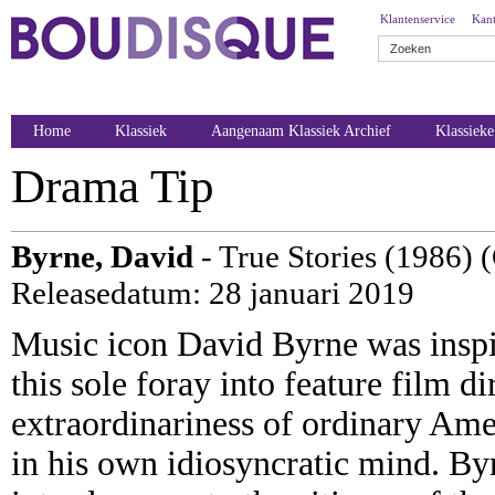
Klantenservice
Kant
Home
Klassiek
Aangenaam Klassiek Archief
Klassiek
Drama Tip
Byrne, David
- True Stories (1986) 
Releasedatum: 28 januari 2019
Music icon David Byrne was inspi
this sole foray into feature film di
extraordinariness of ordinary Amer
in his own idiosyncratic mind. Byr