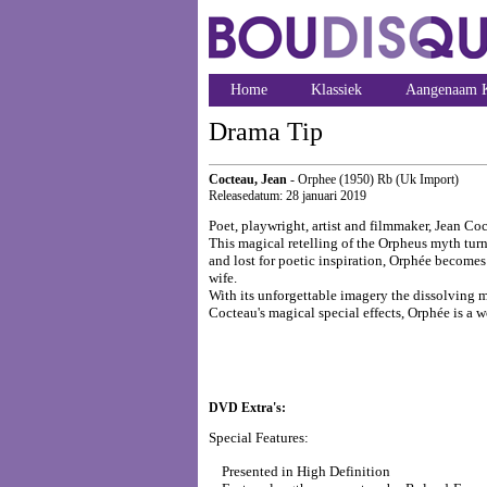
Home
Klassiek
Aangenaam K
Drama Tip
Cocteau, Jean
- Orphee (1950) Rb (Uk Import)
Releasedatum: 28 januari 2019
Poet, playwright, artist and filmmaker, Jean Coc
This magical retelling of the Orpheus myth turn
and lost for poetic inspiration, Orphée becomes 
wife.
With its unforgettable imagery the dissolving m
Cocteau's magical special effects, Orphée is a 
DVD Extra's:
Special Features:
Presented in High Definition