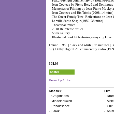
Feature-length commentary by Roland-Franç
Jean Cocteau by Pierre Bergé and Dominque 
Memories of Filming by Jean-Pierre Mocky an
Jean Cocteau and His Tricks (2008, 14 mins)
The Queer Family Tree- Reflections on Jean 
La villa Santo Sospir (1952, 38 mins)
Theatrical trailer
2018 Re-release trailer
Stills Gallery
Illustrated booklet featuring essays by Ginet
France | 1950 | black and white | 96 minutes | 
bit), Dolby Digital 2.0 commentary audio (192k
€ 31.99
Drama Tip Archief
Klassiek
Film
Gregoriaans
Dram
Middeleeuwen
Aktie
Renaissance
Cult
Barok
Anim