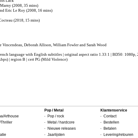
ois Lack
Marny (2008, 35 mins)
d Eric Le Roy (2008, 16 mins)
Cocteau (2018, 15 mins)
te Vincendeau, Deborah Allison, William Fowler and Sarah Wood
French language with English subtitles | original aspect ratio 1.33:1 | BD50: 1080
bps) | region B | cert PG (Mild Violence)
Pop / Metal
Klantenservice
a/Arthouse
Pop / rock
Contact
/Thriller
Metal / hardcore
Bestellen
Nieuwe releases
Betalen
atie
Jaarlijsten
Levering/retouren