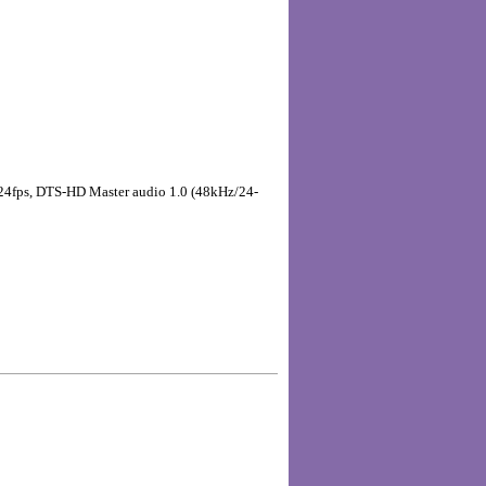
p, 24fps, DTS-HD Master audio 1.0 (48kHz/24-