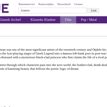
Klantenservice
Kantoortijden
Nieuwsbrief
Contact
lassiek Archief
Klassieke Klanken
Film
Pop / Metal
teau was one of the most significant artists of the twentieth century and Orphée his
s the lyre-playing singer of Greek Legend into a famous left-bank poet in post-war P
obsessed with a mysterious black-clad princess who first claims the life of a rival p
irror through which characters pass into the next world, the leather-clad, death-dea
work of haunting beauty that follows the poetic logic of dream.