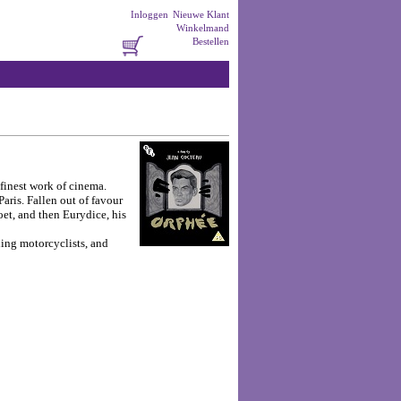
Inloggen
Nieuwe Klant
Winkelmand
Bestellen
 finest work of cinema.
aris. Fallen out of favour
oet, and then Eurydice, his
ling motorcyclists, and