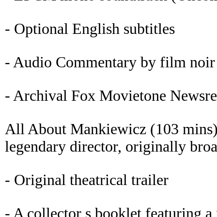
- Optional English subtitles
- Audio Commentary by film noir 
- Archival Fox Movietone Newsre
All About Mankiewicz (103 mins)
legendary director, originally bro
- Original theatrical trailer
- A collector s booklet featuring