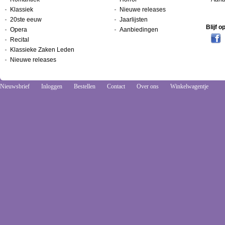
Klassiek
Nieuwe releases
20ste eeuw
Jaarlijsten
Blijf 
Opera
Aanbiedingen
Recital
Klassieke Zaken Leden
Nieuwe releases
Nieuwsbrief
Inloggen
Bestellen
Contact
Over ons
Winkelwagentje