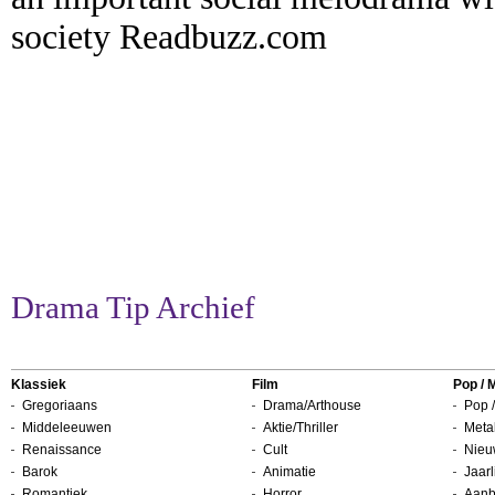
society Readbuzz.com
Drama Tip Archief
Klassiek
Film
Pop / 
Gregoriaans
Drama/Arthouse
Pop /
Middeleeuwen
Aktie/Thriller
Metal
Renaissance
Cult
Nieu
Barok
Animatie
Jaarl
Romantiek
Horror
Aanb