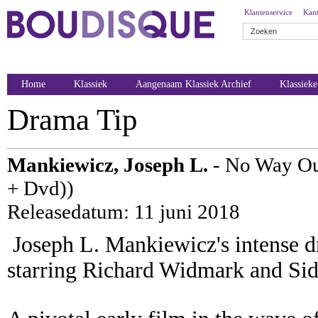
Klantenservice
Kant
Home
Klassiek
Aangenaam Klassiek Archief
Klassiek
Drama Tip
Mankiewicz, Joseph L.
- No Way Ou
+ Dvd))
Releasedatum: 11 juni 2018
Joseph L. Mankiewicz's intense dr
starring Richard Widmark and Sidn