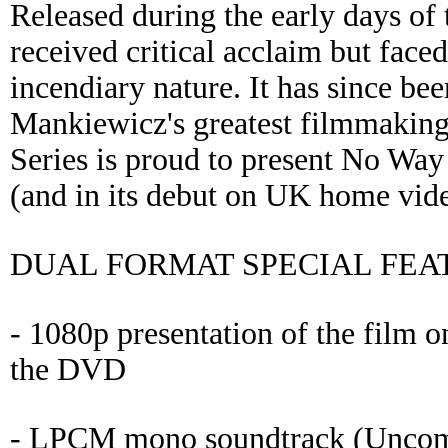
Released during the early days of
received critical acclaim but face
incendiary nature. It has since be
Mankiewicz's greatest filmmakin
Series is proud to present No Way 
(and in its debut on UK home vide
DUAL FORMAT SPECIAL FEA
- 1080p presentation of the film o
the DVD
- LPCM mono soundtrack (Uncomp