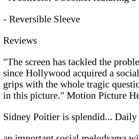
- Reversible Sleeve
Reviews
"The screen has tackled the probl
since Hollywood acquired a social 
grips with the whole tragic questi
in this picture." Motion Picture H
Sidney Poitier is splendid... Daily
an important social melodrama wit