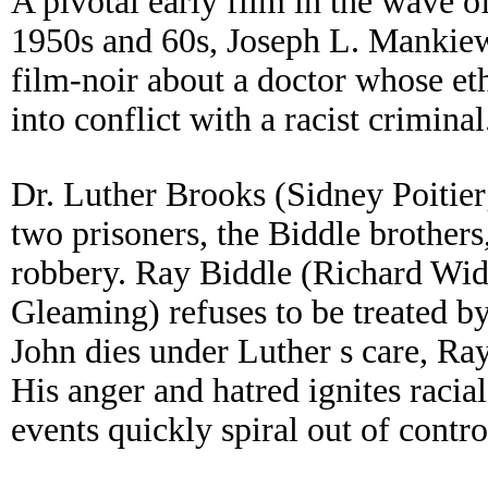
A pivotal early film in the wave o
1950s and 60s, Joseph L. Mankiew
film-noir about a doctor whose eth
into conflict with a racist criminal
Dr. Luther Brooks (Sidney Poitier;
two prisoners, the Biddle brother
robbery. Ray Biddle (Richard Wid
Gleaming) refuses to be treated by
John dies under Luther s care, R
His anger and hatred ignites racia
events quickly spiral out of contro