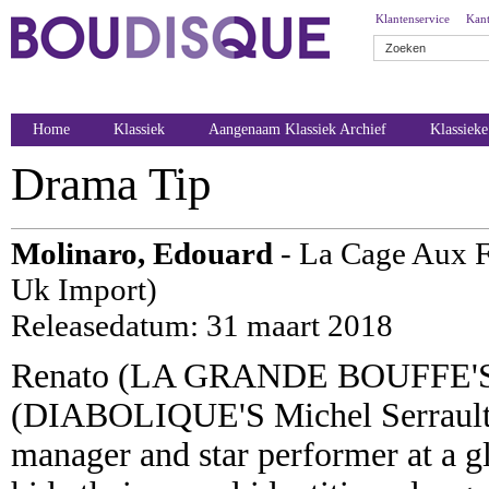
Klantenservice
Kant
Home
Klassiek
Aangenaam Klassiek Archief
Klassiek
Drama Tip
Molinaro, Edouard
- La Cage Aux Fo
Uk Import)
Releasedatum: 31 maart 2018
Renato (LA GRANDE BOUFFE'S U
(DIABOLIQUE'S Michel Serrault)
manager and star performer at a gl