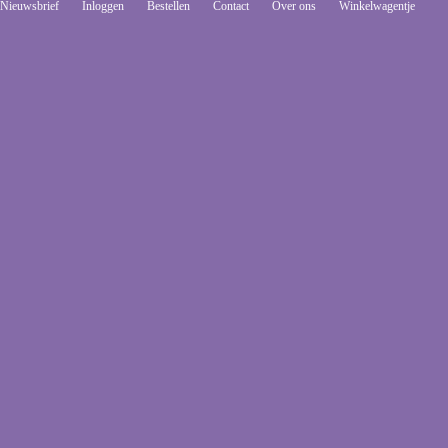
Nieuwsbrief
Inloggen
Bestellen
Contact
Over ons
Winkelwagentje