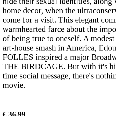
hide their sexual identities, along
home decor, when the ultraconserv
come for a visit. This elegant com
warmhearted farce about the impo
of being true to oneself. A modes
art-house smash in America, Ed
FOLLES inspired a major Broadwa
THE BIRDCAGE. But with it's hila
time social message, there's nothi
movie.
€ 36.99