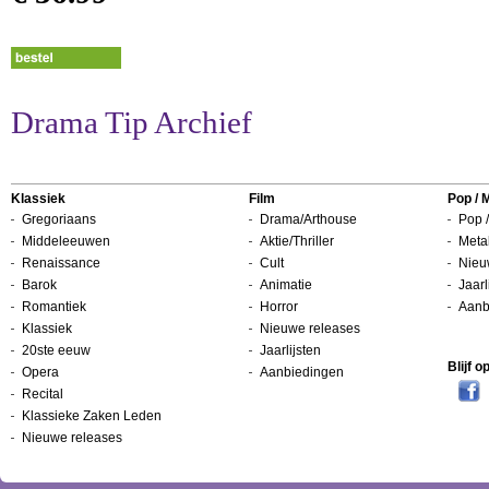
Drama Tip Archief
Klassiek
Film
Pop / 
Gregoriaans
Drama/Arthouse
Pop /
Middeleeuwen
Aktie/Thriller
Metal
Renaissance
Cult
Nieu
Barok
Animatie
Jaarl
Romantiek
Horror
Aanb
Klassiek
Nieuwe releases
20ste eeuw
Jaarlijsten
Blijf 
Opera
Aanbiedingen
Recital
Klassieke Zaken Leden
Nieuwe releases