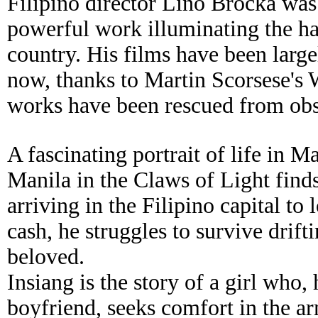
Filipino director Lino Brocka was 
powerful work illuminating the hars
country. His films have been lar
now, thanks to Martin Scorsese's 
works have been rescued from obs
A fascinating portrait of life in M
Manila in the Claws of Light finds
arriving in the Filipino capital to 
cash, he struggles to survive drift
beloved.
Insiang is the story of a girl who
boyfriend, seeks comfort in the a