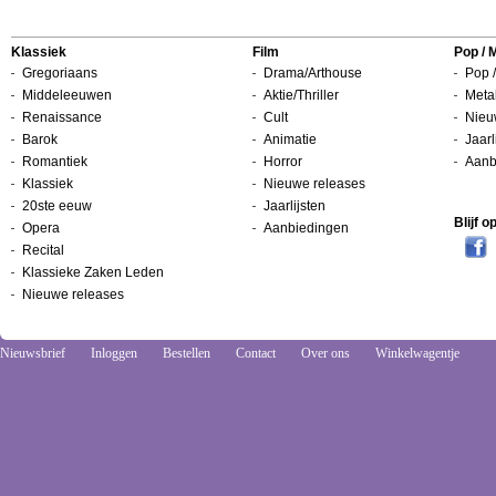
Klassiek
Film
Pop / 
Gregoriaans
Drama/Arthouse
Pop /
Middeleeuwen
Aktie/Thriller
Metal
Renaissance
Cult
Nieu
Barok
Animatie
Jaarl
Romantiek
Horror
Aanb
Klassiek
Nieuwe releases
20ste eeuw
Jaarlijsten
Blijf 
Opera
Aanbiedingen
Recital
Klassieke Zaken Leden
Nieuwe releases
Nieuwsbrief
Inloggen
Bestellen
Contact
Over ons
Winkelwagentje