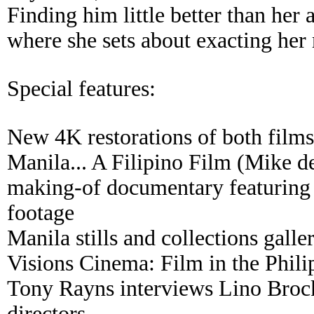
Finding him little better than her 
where she sets about exacting her
Special features:
New 4K restorations of both films
Manila... A Filipino Film (Mike d
making-of documentary featuring 
footage
Manila stills and collections galle
Visions Cinema: Film in the Phili
Tony Rayns interviews Lino Brock
directors.