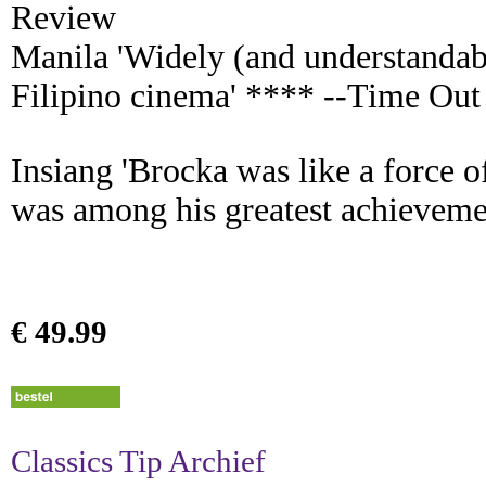
Review
Manila 'Widely (and understandabl
Filipino cinema' **** --Time Out
Insiang 'Brocka was like a force o
was among his greatest achieveme
€ 49.99
Classics Tip Archief