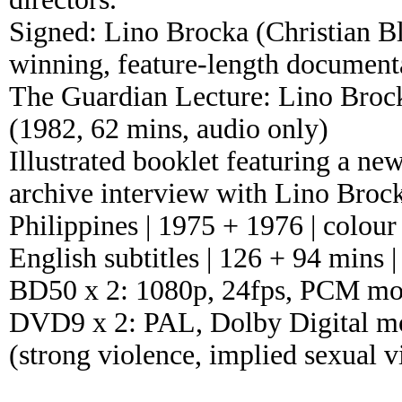
Signed: Lino Brocka (Christian B
winning, feature-length documenta
The Guardian Lecture: Lino Broc
(1982, 62 mins, audio only)
Illustrated booklet featuring a n
archive interview with Lino Brocka
Philippines | 1975 + 1976 | colour
English subtitles | 126 + 94 mins |
BD50 x 2: 1080p, 24fps, PCM mon
DVD9 x 2: PAL, Dolby Digital mon
(strong violence, implied sexual 