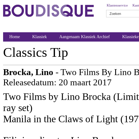
Klantenservice
Kant
Home
Klassiek
Aangenaam Klassiek Archief
Klassiek
Classics Tip
Brocka, Lino
- Two Films By Lino B
Releasedatum: 20 maart 2017
Two Films by Lino Brocka (Limit
ray set)
Manila in the Claws of Light (197