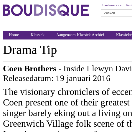
Klantenservice
Kant
Home
Klassiek
Aangenaam Klassiek Archief
Klassiek
Drama Tip
Coen Brothers
- Inside Llewyn Davi
Releasedatum: 19 januari 2016
The visionary chroniclers of ecce
Coen present one of their greatest
singer barely eking out a living on
Greenwich Village folk scene of t