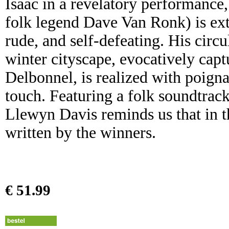
Isaac in a revelatory performance
folk legend Dave Van Ronk) is extr
rude, and self-defeating. His circ
winter cityscape, evocatively ca
Delbonnel, is realized with poign
touch. Featuring a folk soundtrac
Llewyn Davis reminds us that in th
written by the winners.
€ 51.99