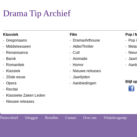
Drama Tip Archief
Klassiek
Film
Pop / 
Gregoriaans
Drama/Arthouse
Pop /
Middeleeuwen
Aktie/Thriller
Metal
Renaissance
Cult
Nieu
Barok
Animatie
Jaarl
Romantiek
Horror
Aanb
Klassiek
Nieuwe releases
20ste eeuw
Jaarlijsten
Blijf 
Opera
Aanbiedingen
Recital
Klassieke Zaken Leden
Nieuwe releases
Nieuwsbrief
Inloggen
Bestellen
Contact
Over ons
Winkelwagentje