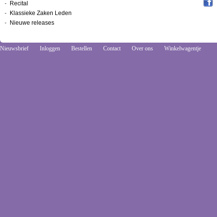
Recital
Klassieke Zaken Leden
Nieuwe releases
Nieuwsbrief
Inloggen
Bestellen
Contact
Over ons
Winkelwagentje