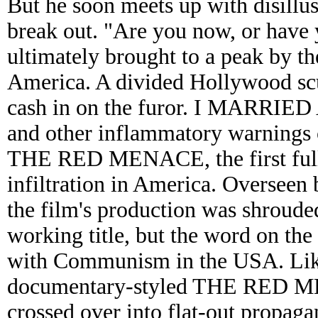
But he soon meets up with disill
break out. "Are you now, or hav
ultimately brought to a peak by 
America. A divided Hollywood scur
cash in on the furor. I MAR
and other inflammatory warnings 
THE RED MENACE, the first full
infiltration in America. Overseen 
the film's production was shrou
working title, but the word on the
with Communism in the USA. Like o
documentary-styled THE RED M
crossed over into flat-out propagan