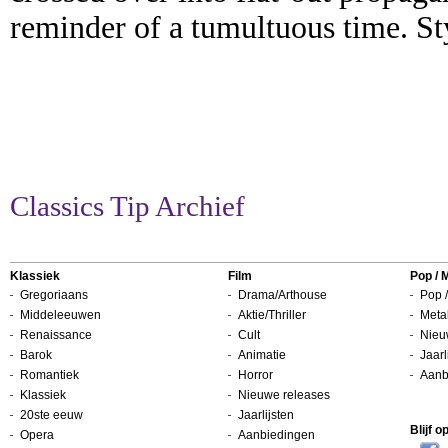
reminder of a tumultuous time. St
Classics Tip Archief
Klassiek
Film
Pop / 
Gregoriaans
Drama/Arthouse
Pop /
Middeleeuwen
Aktie/Thriller
Metal
Renaissance
Cult
Nieu
Barok
Animatie
Jaarl
Romantiek
Horror
Aanb
Klassiek
Nieuwe releases
20ste eeuw
Jaarlijsten
Blijf 
Opera
Aanbiedingen