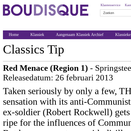
Klantenservice
Kant
Home
Klassiek
Aangenaam Klassiek Archief
Klassiek
Classics Tip
Red Menace (Region 1)
- Springstee
Releasedatum: 26 februari 2013
Taken seriously by only a few, 
sensation with its anti-Communis
ex-soldier (Robert Rockwell) gets 
ripe for the influences of Commun