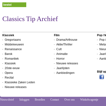
Classics Tip Archief
Klassiek
Film
Pop / 
Gregoriaans
Drama/Arthouse
Pop /
Middeleeuwen
Aktie/Thriller
Metal
Renaissance
Cult
Nieu
Barok
Animatie
Jaarl
Romantiek
Horror
Aanb
Klassiek
Nieuwe releases
20ste eeuw
Jaarlijsten
Blijf 
Opera
Aanbiedingen
Recital
Klassieke Zaken Leden
Nieuwe releases
Nieuwsbrief
Inloggen
Bestellen
Contact
Over ons
Winkelwagentje