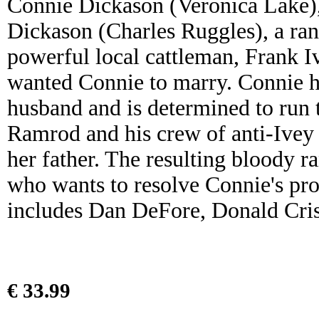
Connie Dickason (Veronica Lake),
Dickason (Charles Ruggles), a ra
powerful local cattleman, Frank 
wanted Connie to marry. Connie ha
husband and is determined to run 
Ramrod and his crew of anti-Ivey 
her father. The resulting bloody 
who wants to resolve Connie's prob
includes Dan DeFore, Donald Cri
€ 33.99