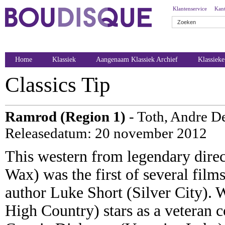
Klantenservice
Kant
Home
Klassiek
Aangenaam Klassiek Archief
Klassiek
Classics Tip
Ramrod (Region 1)
- Toth, Andre D
Releasedatum: 20 november 2012
This western from legendary dire
Wax) was the first of several film
author Luke Short (Silver City). 
High Country) stars as a veteran