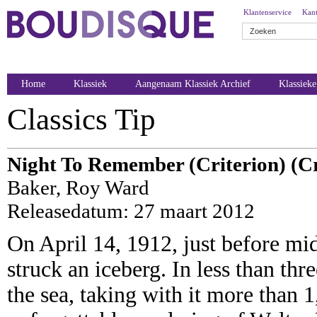
Klantenservice
Kant
Home
Klassiek
Aangenaam Klassiek Archief
Klassiek
Classics Tip
Night To Remember (Criterion) (Cr
Baker, Roy Ward
Releasedatum: 27 maart 2012
On April 14, 1912, just before mid
struck an iceberg. In less than thr
the sea, taking with it more than 1