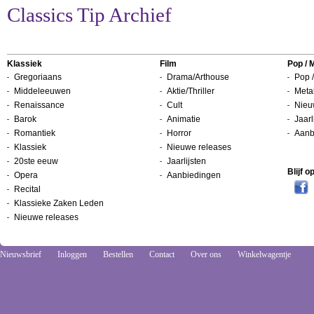
Classics Tip Archief
Klassiek
Film
Pop / 
Gregoriaans
Drama/Arthouse
Pop /
Middeleeuwen
Aktie/Thriller
Metal
Renaissance
Cult
Nieu
Barok
Animatie
Jaarl
Romantiek
Horror
Aanb
Klassiek
Nieuwe releases
20ste eeuw
Jaarlijsten
Blijf 
Opera
Aanbiedingen
Recital
Klassieke Zaken Leden
Nieuwe releases
Nieuwsbrief
Inloggen
Bestellen
Contact
Over ons
Winkelwagentje