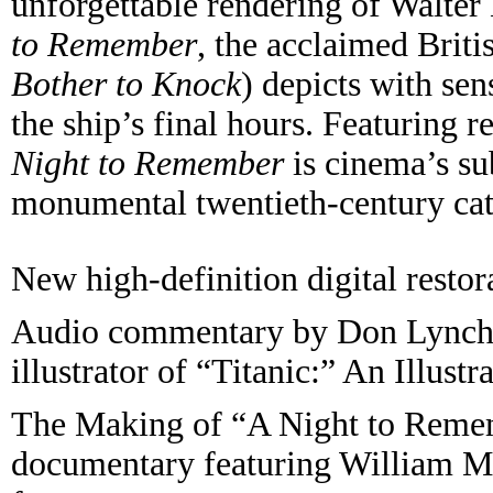
unforgettable rendering of Walte
to Remember
, the acclaimed Brit
Bother to Knock
) depicts with sen
the ship’s final hours. Featuring
Night to Remember
is cinema’s sub
monumental twentieth-century cat
New high-definition digital restor
Audio commentary by Don Lynch 
illustrator of “Titanic:” An Illustr
The Making of “A Night to Remem
documentary featuring William Ma