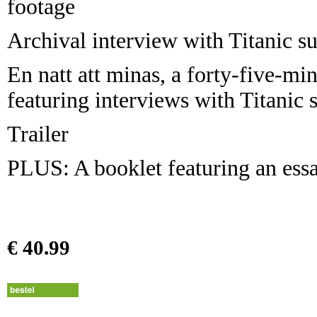
footage
Archival interview with Titanic s
En natt att minas, a forty-five-
featuring interviews with Titanic 
Trailer
PLUS: A booklet featuring an ess
€ 40.99