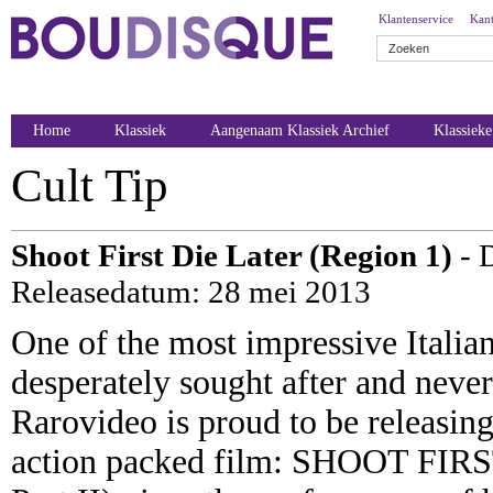
Klantenservice
Kant
Home
Klassiek
Aangenaam Klassiek Archief
Klassiek
Cult Tip
Shoot First Die Later (Region 1)
- 
Releasedatum: 28 mei 2013
One of the most impressive Italia
desperately sought after and neve
Rarovideo is proud to be releasing
action packed film: SHOOT FIR