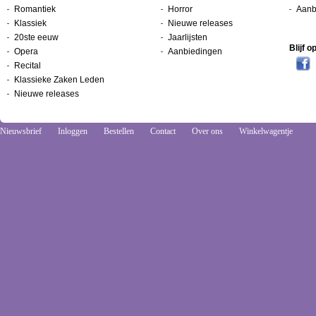
Romantiek
Horror
Aanb
Klassiek
Nieuwe releases
20ste eeuw
Jaarlijsten
Blijf 
Opera
Aanbiedingen
Recital
Klassieke Zaken Leden
Nieuwe releases
Nieuwsbrief
Inloggen
Bestellen
Contact
Over ons
Winkelwagentje