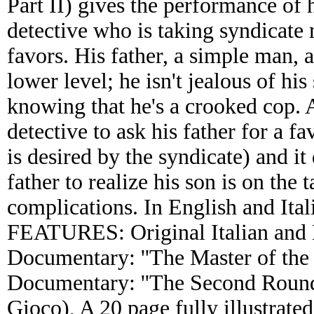
Part II) gives the performance of 
detective who is taking syndicate
favors. His father, a simple man, 
lower level; he isn't jealous of his
knowing that he's a crooked cop. A
detective to ask his father for a fa
is desired by the syndicate) and it 
father to realize his son is on the
complications. In English and Ita
FEATURES: Original Italian and En
Documentary: ''The Master of the 
Documentary: ''The Second Round
Gioco), A 20 page fully illustrate