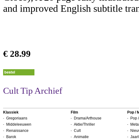
and improved English subtitle tran
€ 28.99
Cult Tip Archief
Klassiek
Film
Pop / 
Gregoriaans
Drama/Arthouse
Pop /
Middeleeuwen
Aktie/Thriller
Metal
Renaissance
Cult
Nieu
Barok
Animatie
Jaarl