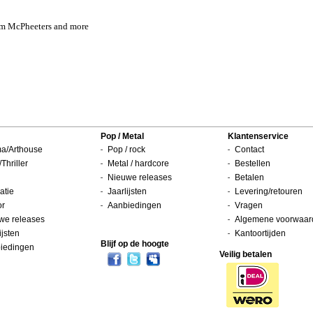
Sam McPheeters and more
Pop / Metal
Klantenservice
a/Arthouse
Pop / rock
Contact
/Thriller
Metal / hardcore
Bestellen
Nieuwe releases
Betalen
atie
Jaarlijsten
Levering/retouren
or
Aanbiedingen
Vragen
we releases
Algemene voorwaar
ijsten
Kantoortijden
Blijf op de hoogte
iedingen
Veilig betalen