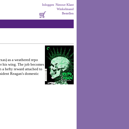
Inloggen
Nieuwe Klant
Winkelmand
Bestellen
exas) as a weathered repo
er his wing. The job becomes
a hefty reward attached to
resident Reagan's domestic