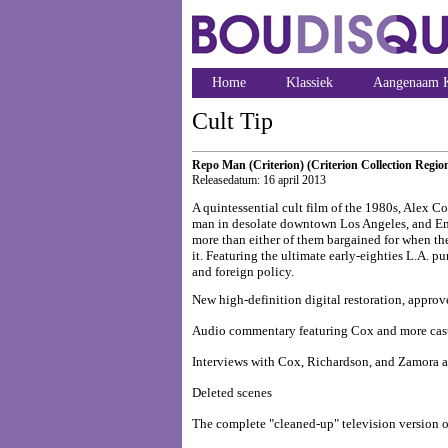
Home
Klassiek
Aangenaam K
Cult Tip
Repo Man (Criterion) (Criterion Collection Regio
Releasedatum: 16 april 2013
A quintessential cult film of the 1980s, Alex Co
man in desolate downtown Los Angeles, and Emil
more than either of them bargained for when t
it. Featuring the ultimate early-eighties L.A. p
and foreign policy.
New high-definition digital restoration, appro
Audio commentary featuring Cox and more cas
Interviews with Cox, Richardson, and Zamora a
Deleted scenes
The complete "cleaned-up" television version o