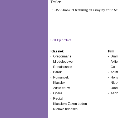
Trailers
PLUS: A booklet featuring an essay by critic 
Cult Tip Archief
Klassiek
Film
Gregoriaans
Dram
Middeleeuwen
Aktie
Renaissance
Cult
Barok
Anim
Romantiek
Horr
Klassiek
Nieu
20ste eeuw
Jaarl
Opera
Aanb
Recital
Klassieke Zaken Leden
Nieuwe releases