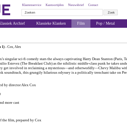
Klantenservice
Kantoortijden
Nieuwsbrief
Contact
lassiek Archief
Klassieke Klanken
Film
Pop / Metal
n 1)
- Cox, Alex
x's singular sci-fi comedy stars the always captivating Harry Dean Stanton (Paris, T
io Estevez (The Breakfast Club) as the nihilistic middle-class punk he takes und
hey get involved in reclaiming a mysterious—and otherworldly—Chevy Malibu with 
unk soundtrack, this grungily hilarious odyssey is a politically trenchant take on P
ved by director Alex Cox
t
nd more cast
f the film, prepared by Cox