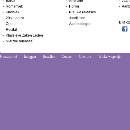
Barok
Animatie
Jaarl
Romantiek
Horror
Aanb
Klassiek
Nieuwe releases
20ste eeuw
Jaarlijsten
Blijf 
Opera
Aanbiedingen
Recital
Klassieke Zaken Leden
Nieuwe releases
Nieuwsbrief
Inloggen
Bestellen
Contact
Over ons
Winkelwagentje