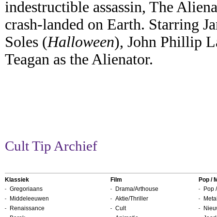
indestructible assassin, The Alien
crash-landed on Earth. Starring J
Soles (
Halloween
), John Phillip 
Teagan as the Alienator.
Cult Tip Archief
Klassiek
Film
Pop / 
Gregoriaans
Drama/Arthouse
Pop /
Middeleeuwen
Aktie/Thriller
Metal
Renaissance
Cult
Nieu