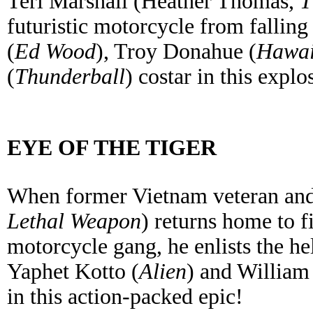
Teri Marshall (Heather Thomas,
T
futuristic motorcycle from fallin
(
Ed Wood
), Troy Donahue (
Hawai
(
Thunderball
) costar in this explo
EYE OF THE TIGER
When former Vietnam veteran an
Lethal Weapon
) returns home to f
motorcycle gang, he enlists the he
Yaphet Kotto (
Alien
) and William
in this action-packed epic!