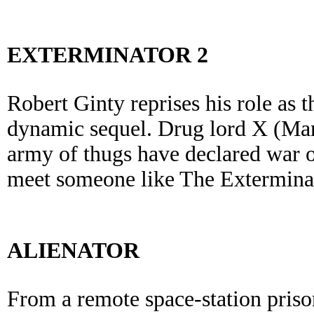
EXTERMINATOR 2
Robert Ginty reprises his role as t
dynamic sequel. Drug lord X (Ma
army of thugs have declared war 
meet someone like The Extermina
ALIENATOR
From a remote space-station priso