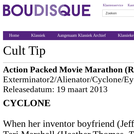
Klantenservice
Kant
Home
Klassiek
Aangenaam Klassiek Archief
Klassiek
Cult Tip
Action Packed Movie Marathon (R
Exterminator2/Alienator/Cyclone/Ey
Releasedatum: 19 maart 2013
CYCLONE
When her inventor boyfriend (Je