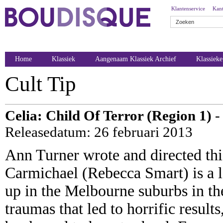
Klantenservice
Kant
Home
Klassiek
Aangenaam Klassiek Archief
Klassiek
Cult Tip
Celia: Child Of Terror (Region 1)
-
Releasedatum: 26 februari 2013
Ann Turner wrote and directed thi
Carmichael (Rebecca Smart) is a l
up in the Melbourne suburbs in the
traumas that led to horrific resul