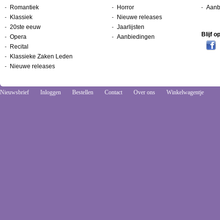
Romantiek
Horror
Aanb
Klassiek
Nieuwe releases
20ste eeuw
Jaarlijsten
Blijf 
Opera
Aanbiedingen
Recital
Klassieke Zaken Leden
Nieuwe releases
Nieuwsbrief
Inloggen
Bestellen
Contact
Over ons
Winkelwagentje