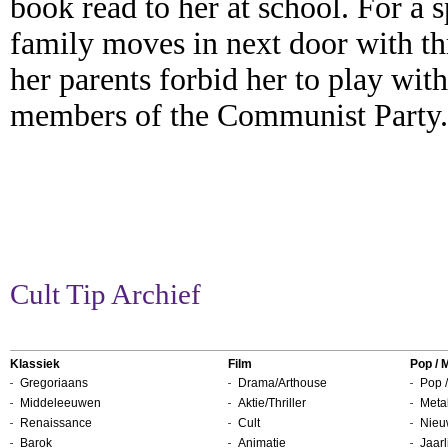
book read to her at school. For a 
family moves in next door with thr
her parents forbid her to play with
members of the Communist Party.
Cult Tip Archief
Klassiek
Film
Pop / 
Gregoriaans
Drama/Arthouse
Pop /
Middeleeuwen
Aktie/Thriller
Metal
Renaissance
Cult
Nieu
Barok
Animatie
Jaarl