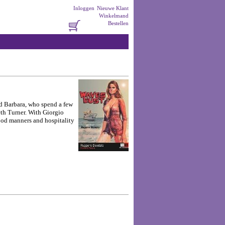
Inloggen
Nieuwe Klant
Winkelmand
Bestellen
nd Barbara, who spend a few
eth Turner. With Giorgio
good manners and hospitality