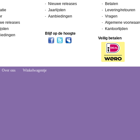
Nieuwe releases
Betalen
atie
Jaarlijsten
Levering/retouren
or
Aanbiedingen
Vragen
we releases
Algemene voorwaar
ijsten
Kantoortijden
Blijf op de hoogte
iedingen
Veilig betalen
Over ons
Winkelwagentje