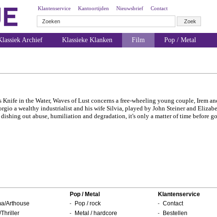
Klantenservice
Kantoortijden
Nieuwsbrief
Contact
lassiek Archief
Klassieke Klanken
Film
Pop / Metal
's Knife in the Water, Waves of Lust concerns a free-wheeling young couple, Irem a
rgio a wealthy industrialist and his wife Silvia, played by John Steiner and Elizab
dishing out abuse, humiliation and degradation, it's only a matter of time before 
Pop / Metal
Klantenservice
a/Arthouse
Pop / rock
Contact
/Thriller
Metal / hardcore
Bestellen