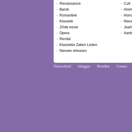
Renaissance
Cult
Barok
Anim
Romantiek
Horr
Klassiek
Nieu
20ste eeuw
Jaarl
Opera
Aanb
Recital
Klassieke Zaken Leden
Nieuwe releases
Nieuwsbrief
Inloggen
Bestellen
Contact