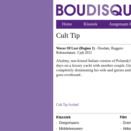
Home
Klassiek
Aangenaam K
Cult Tip
Waves Of Lust (Region 1)
- Deodato, Ruggero
Releasedatum: 3 juli 2012
A balmy, sun-kissed Italian version of Polanski
days on a luxury yacht with another couple, Gio
completely dominating his wife and guests and 
goes overboard...
Cult Tip Archief
Klassiek
Film
Gregoriaans
Dram
Middeleeuwen
Aktie