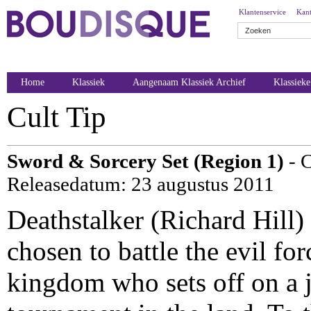
Klantenservice
Kant
Home
Klassiek
Aangenaam Klassiek Archief
Klassiek
Cult Tip
Sword & Sorcery Set (Region 1)
- 
Releasedatum: 23 augustus 2011
Deathstalker (Richard Hill)
chosen to battle the evil fo
kingdom who sets off on a 