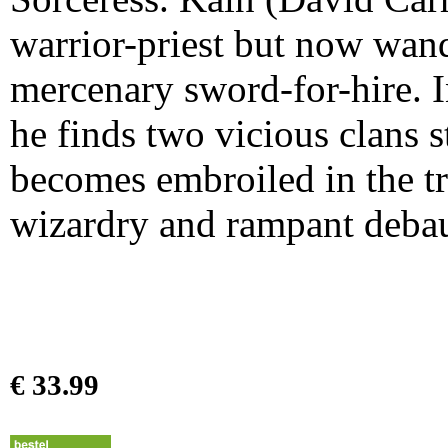
warrior-priest but now wand
mercenary sword-for-hire. I
he finds two vicious clans 
becomes embroiled in the tr
wizardry and rampant deba
€ 33.99