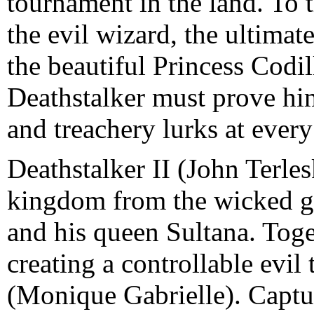
tournament in the land. To 
the evil wizard, the ultimat
the beautiful Princess Codil
Deathstalker must prove hims
and treachery lurks at every
Deathstalker II (John Terles
kingdom from the wicked gr
and his queen Sultana. Toge
creating a controllable evil
(Monique Gabrielle). Captur