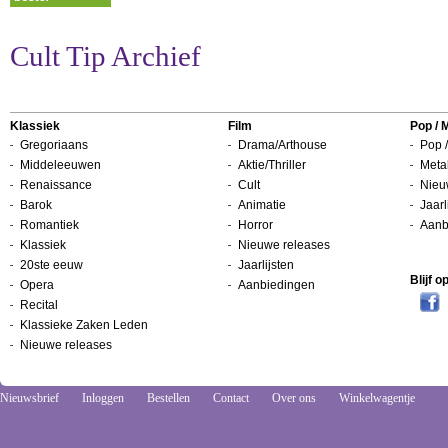
Cult Tip Archief
Klassiek
Film
Pop / 
Gregoriaans
Drama/Arthouse
Pop /
Middeleeuwen
Aktie/Thriller
Metal
Renaissance
Cult
Nieu
Barok
Animatie
Jaarl
Romantiek
Horror
Aanb
Klassiek
Nieuwe releases
20ste eeuw
Jaarlijsten
Blijf 
Opera
Aanbiedingen
Recital
Klassieke Zaken Leden
Nieuwe releases
Nieuwsbrief
Inloggen
Bestellen
Contact
Over ons
Winkelwagentje