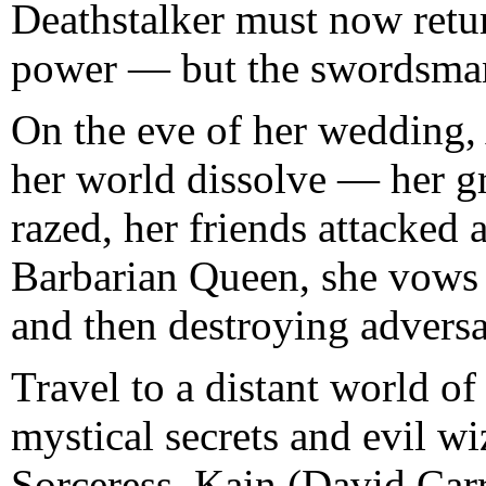
Deathstalker must now return
power — but the swordsman’
On the eve of her wedding,
her world dissolve — her g
razed, her friends attacked
Barbarian Queen, she vows r
and then destroying adversa
Travel to a distant world of
mystical secrets and evil w
Sorceress. Kain (David Car