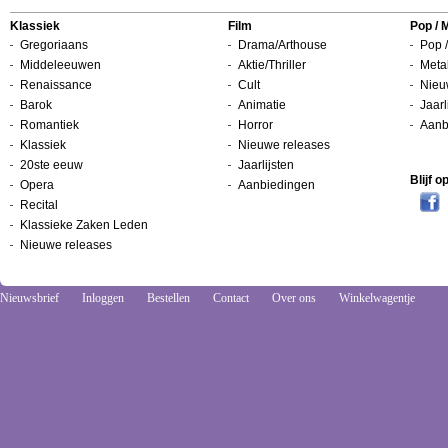
Klassiek
Film
Pop / 
Gregoriaans
Drama/Arthouse
Pop /
Middeleeuwen
Aktie/Thriller
Metal
Renaissance
Cult
Nieu
Barok
Animatie
Jaarl
Romantiek
Horror
Aanb
Klassiek
Nieuwe releases
20ste eeuw
Jaarlijsten
Blijf 
Opera
Aanbiedingen
Recital
Klassieke Zaken Leden
Nieuwe releases
Nieuwsbrief
Inloggen
Bestellen
Contact
Over ons
Winkelwagentje