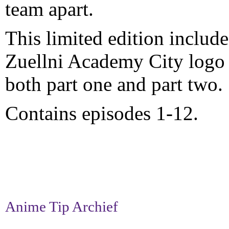
team apart.
This limited edition include
Zuellni Academy City logo 
both part one and part two.
Contains episodes 1-12.
Anime Tip Archief