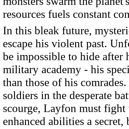
monsters swarm the planet's 
resources fuels constant con
In this bleak future, myste
escape his violent past. Unf
be impossible to hide after h
military academy - his speci
than those of his comrades. 
soldiers in the desperate ba
scourge, Layfon must fight t
enhanced abilities a secret, 