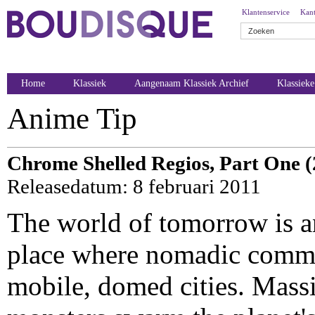
Klantenservice
Kant
Home
Klassiek
Aangenaam Klassiek Archief
Klassiek
Anime Tip
Chrome Shelled Regios, Part One (
Releasedatum: 8 februari 2011
The world of tomorrow is an
place where nomadic commun
mobile, domed cities. Mass