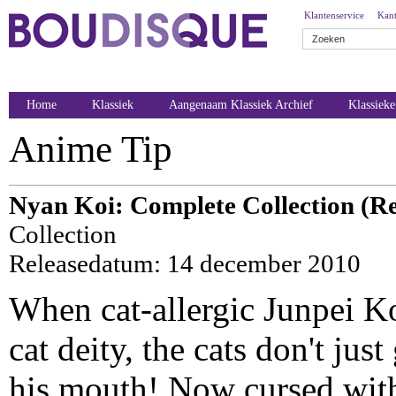
Klantenservice
Kant
Home
Klassiek
Aangenaam Klassiek Archief
Klassiek
Anime Tip
Nyan Koi: Complete Collection (Re
Collection
Releasedatum: 14 december 2010
When cat-allergic Junpei K
cat deity, the cats don't just
his mouth! Now cursed with 