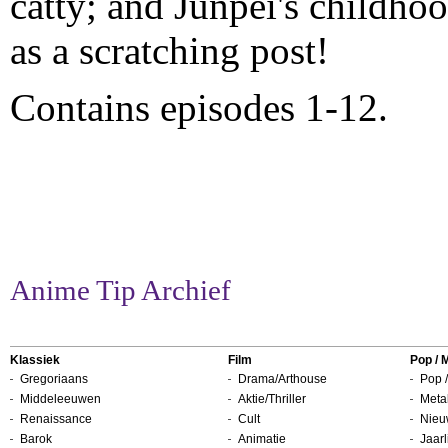
catty; and Junpei's childhoo
as a scratching post!
Contains episodes 1-12.
Anime Tip Archief
Klassiek
Film
Pop / 
Gregoriaans
Drama/Arthouse
Pop /
Middeleeuwen
Aktie/Thriller
Metal
Renaissance
Cult
Nieu
Barok
Animatie
Jaarl