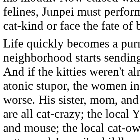
felines, Junpei must perfor
cat-kind or face the fate of 
Life quickly becomes a purrf
neighborhood starts sending 
And if the kitties weren't a
atonic stupor, the women in
worse. His sister, mom, and 
are all cat-crazy; the local 
and mouse; the local cat-o