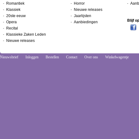
Romantiek
Horror
Aanb
Klassiek
Nieuwe releases
20ste eeuw
Jaarlijsten
Blijf 
Opera
Aanbiedingen
Recital
Klassieke Zaken Leden
Nieuwe releases
Nieuwsbrief
Inloggen
Bestellen
Contact
Over ons
Winkelwagentje