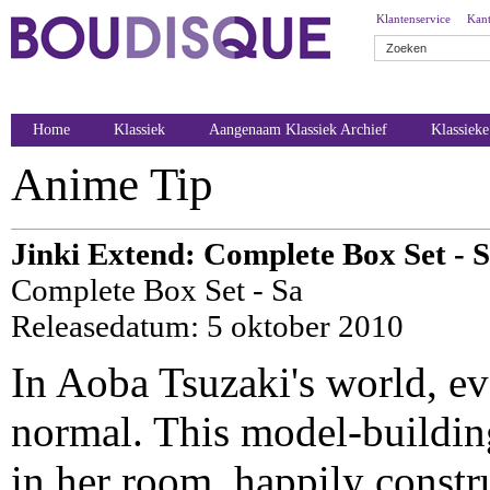
Klantenservice
Kant
Home
Klassiek
Aangenaam Klassiek Archief
Klassiek
Anime Tip
Jinki Extend: Complete Box Set - S
Complete Box Set - Sa
Releasedatum: 5 oktober 2010
In Aoba Tsuzaki's world, ev
normal. This model-building
in her room, happily constru