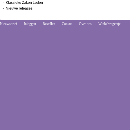
Klassieke Zaken Leden
Nieuwe releases
Nieuwsbrief
Inloggen
Bestellen
Contact
Over ons
Winkelwagentje