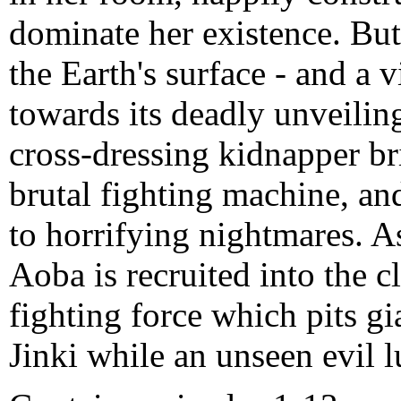
dominate her existence. But
the Earth's surface - and a 
towards its deadly unveiling
cross-dressing kidnapper br
brutal fighting machine, an
to horrifying nightmares. A
Aoba is recruited into the c
fighting force which pits gi
Jinki while an unseen evil 