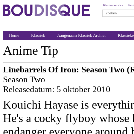
Klantenservice
Kant
Home
Klassiek
Aangenaam Klassiek Archief
Klassiek
Anime Tip
Linebarrels Of Iron: Season Two (
Season Two
Releasedatum: 5 oktober 2010
Kouichi Hayase is everythi
He's a cocky flyboy whose b
endanger everyone around 