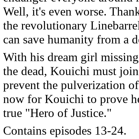
Well, it's even worse. Than
the revolutionary Linebarre
can save humanity from a de
With his dream girl missing
the dead, Kouichi must join 
prevent the pulverization of
now for Kouichi to prove he
true "Hero of Justice."
Contains episodes 13-24.