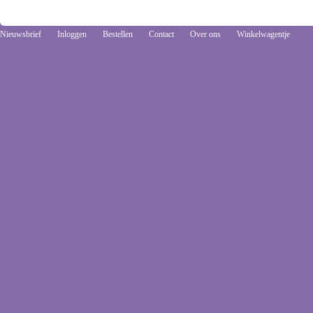
Nieuwsbrief
Inloggen
Bestellen
Contact
Over ons
Winkelwagentje