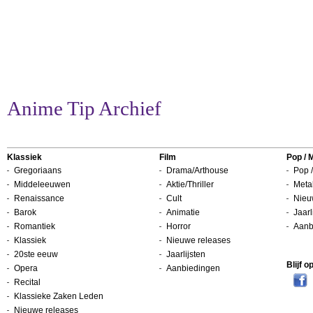
Anime Tip Archief
Klassiek
Film
Pop / 
Gregoriaans
Drama/Arthouse
Pop /
Middeleeuwen
Aktie/Thriller
Metal
Renaissance
Cult
Nieu
Barok
Animatie
Jaarl
Romantiek
Horror
Aanb
Klassiek
Nieuwe releases
20ste eeuw
Jaarlijsten
Blijf 
Opera
Aanbiedingen
Recital
Klassieke Zaken Leden
Nieuwe releases