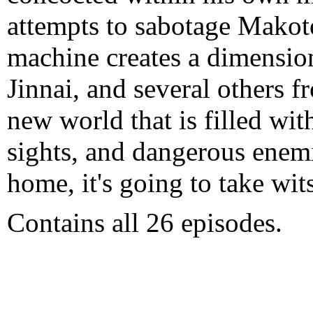
attempts to sabotage Makoto
machine creates a dimensio
Jinnai, and several others f
new world that is filled wit
sights, and dangerous enemi
home, it's going to take wit
Contains all 26 episodes.