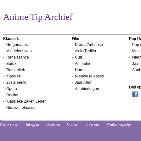
Anime Tip Archief
Klassiek
Film
Pop / 
Gregoriaans
Drama/Arthouse
Pop /
Middeleeuwen
Aktie/Thriller
Metal
Renaissance
Cult
Nieu
Barok
Animatie
Jaarl
Romantiek
Horror
Aanb
Klassiek
Nieuwe releases
20ste eeuw
Jaarlijsten
Blijf 
Opera
Aanbiedingen
Recital
Klassieke Zaken Leden
Nieuwe releases
Nieuwsbrief
Inloggen
Bestellen
Contact
Over ons
Winkelwagentje