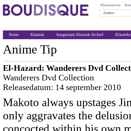
Klantenservice
Kant
Home
Klassiek
Aangenaam Klassiek Archief
Klassiek
Anime Tip
El-Hazard: Wanderers Dvd Collect
Wanderers Dvd Collection
Releasedatum: 14 september 2010
Makoto always upstages Jin
only aggravates the delusion
concocted within his own 