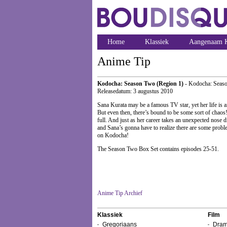
Home
Klassiek
Aangenaam K
Anime Tip
Kodocha: Season Two (Region 1)
- Kodocha: Seas
Releasedatum: 3 augustus 2010
Sana Kurata may be a famous TV star, yet her life is an
But even then, there’s bound to be some sort of chaos
full. And just as her career takes an unexpected nose 
and Sana’s gonna have to realize there are some problem
on Kodocha!
The Season Two Box Set contains episodes 25-51.
Anime Tip Archief
Klassiek
Film
Gregoriaans
Dram