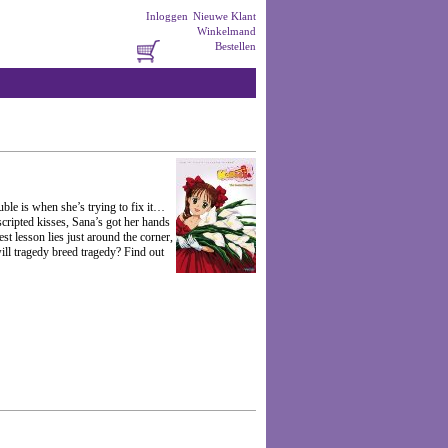
Inloggen
Nieuwe Klant
Winkelmand
Bestellen
uble is when she’s trying to fix it…
cripted kisses, Sana’s got her hands
st lesson lies just around the corner,
will tragedy breed tragedy? Find out