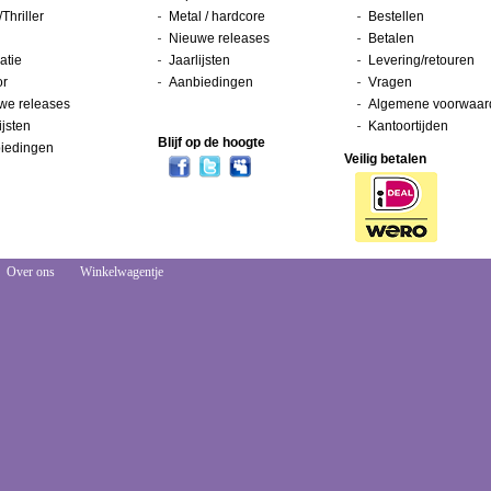
/Thriller
Metal / hardcore
Bestellen
Nieuwe releases
Betalen
atie
Jaarlijsten
Levering/retouren
or
Aanbiedingen
Vragen
we releases
Algemene voorwaar
ijsten
Kantoortijden
Blijf op de hoogte
iedingen
Veilig betalen
Over ons
Winkelwagentje