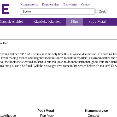
Klantenservice
Kantoortijden
Nieuwsbrief
Contact
lassiek Archief
Klassieke Klanken
Film
Pop / Metal
on Two
ything but perfect! And it seems as if the only time this 11-year-old superstar isn’t causing tro
! From feuding friends and neighborhood nuisances to tabloid reporters, classroom battles and s
dive, the book she’s worked so hard to publish looks to do more harm than good. But life’s harde
s that just can’t be fixed. Will the distraught diva come to her senses before it’s too late? Or 
Pop / Metal
Klantenservice
a/Arthouse
Pop / rock
Contact