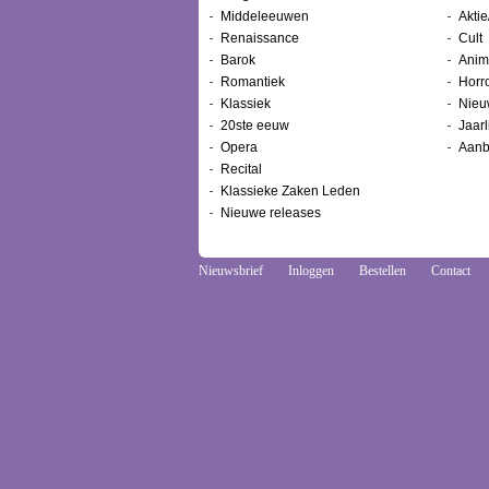
Middeleeuwen
Aktie
Renaissance
Cult
Barok
Anim
Romantiek
Horr
Klassiek
Nieu
20ste eeuw
Jaarl
Opera
Aanb
Recital
Klassieke Zaken Leden
Nieuwe releases
Nieuwsbrief
Inloggen
Bestellen
Contact