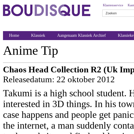
Klantenservice
Kant
Home
Klassiek
Aangenaam Klassiek Archief
Klassiek
Anime Tip
Chaos Head Collection R2 (Uk Imp
Releasedatum: 22 oktober 2012
Takumi is a high school student. 
interested in 3D things. In his to
case happens and people get pani
the internet, a man suddenly con