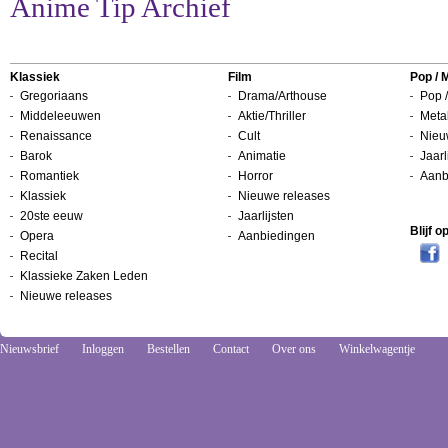
Anime Tip Archief
Klassiek
Film
Pop / 
Gregoriaans
Drama/Arthouse
Pop /
Middeleeuwen
Aktie/Thriller
Metal
Renaissance
Cult
Nieu
Barok
Animatie
Jaarl
Romantiek
Horror
Aanb
Klassiek
Nieuwe releases
20ste eeuw
Jaarlijsten
Blijf 
Opera
Aanbiedingen
Recital
Klassieke Zaken Leden
Nieuwe releases
Nieuwsbrief
Inloggen
Bestellen
Contact
Over ons
Winkelwagentje