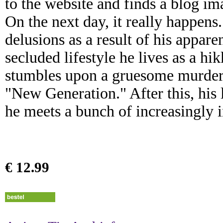
to the website and finds a blog im
On the next day, it really happens
delusions as a result of his appar
secluded lifestyle he lives as a h
stumbles upon a gruesome murder s
"New Generation." After this, his l
he meets a bunch of increasingly 
€ 12.99