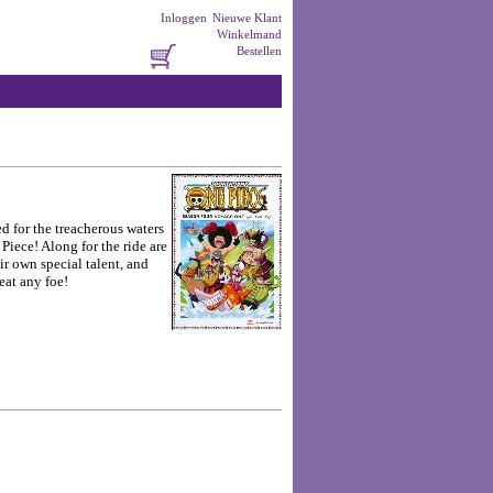
Inloggen
Nieuwe Klant
Winkelmand
Bestellen
d for the treacherous waters
Piece! Along for the ride are
ir own special talent, and
eat any foe!