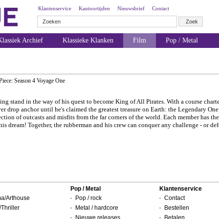
Klantenservice
Kantoortijden
Nieuwsbrief
Contact
lassiek Archief
Klassieke Klanken
Film
Pop / Metal
Piece: Season 4 Voyage One
ng stand in the way of his quest to become King of All Pirates. With a course charte
ver drop anchor until he's claimed the greatest treasure on Earth: the Legendary One 
ction of outcasts and misfits from the far corners of the world. Each member has the
ve his dream! Together, the rubberman and his crew can conquer any challenge - or def
Pop / Metal
Klantenservice
a/Arthouse
Pop / rock
Contact
/Thriller
Metal / hardcore
Bestellen
Nieuwe releases
Betalen