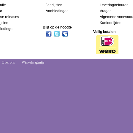
atie
Jaarlijsten
Levering/retouren
or
Aanbiedingen
Vragen
we releases
Algemene voorwaar
ijsten
Kantoortijden
Blijf op de hoogte
iedingen
Veilig betalen
Over ons
Winkelwagentje