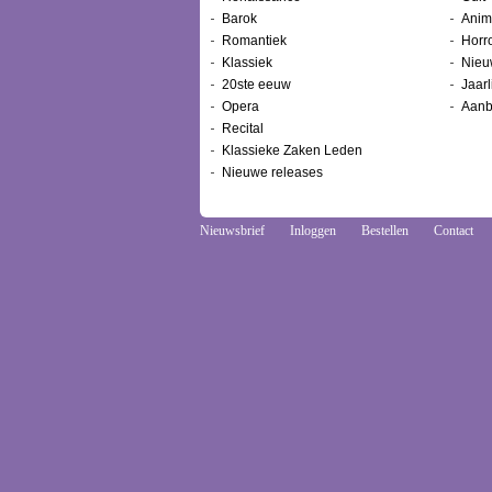
Barok
Anim
Romantiek
Horr
Klassiek
Nieu
20ste eeuw
Jaarl
Opera
Aanb
Recital
Klassieke Zaken Leden
Nieuwe releases
Nieuwsbrief
Inloggen
Bestellen
Contact