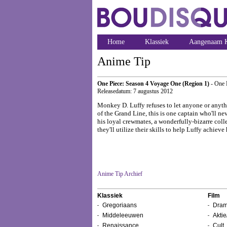
Home
Klassiek
Aangenaam K
Anime Tip
One Piece: Season 4 Voyage One (Region 1)
- One 
Releasedatum: 7 augustus 2012
Monkey D. Luffy refuses to let anyone or anythi
of the Grand Line, this is one captain who'll ne
his loyal crewmates, a wonderfully-bizarre colle
they'll utilize their skills to help Luffy achie
Anime Tip Archief
Klassiek
Film
Gregoriaans
Dram
Middeleeuwen
Aktie
Renaissance
Cult