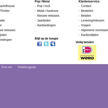
Pop / Metal
Klantenservice
a/Arthouse
Pop / rock
Contact
/Thriller
Metal / hardcore
Bestellen
Nieuwe releases
Betalen
atie
Jaarlijsten
Levering/retouren
or
Aanbiedingen
Vragen
we releases
Algemene voorwaar
ijsten
Kantoortijden
Blijf op de hoogte
iedingen
Veilig betalen
Over ons
Winkelwagentje