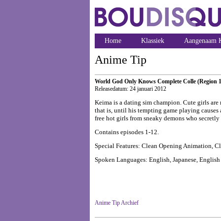
Home
Klassiek
Aangenaam K
Anime Tip
World God Only Knows Complete Colle (Region 1
Releasedatum: 24 januari 2012
Keima is a dating sim champion. Cute girls are r
that is, until his tempting game playing causes
free hot girls from sneaky demons who secretly
Contains episodes 1-12.
Special Features: Clean Opening Animation, C
Spoken Languages: English, Japanese, English s
Anime Tip Archief