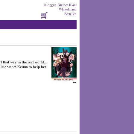
Inloggen
Nieuwe Klant
Winkelmand
Bestellen
 that way in the real world...
Elsie wants Keima to help her