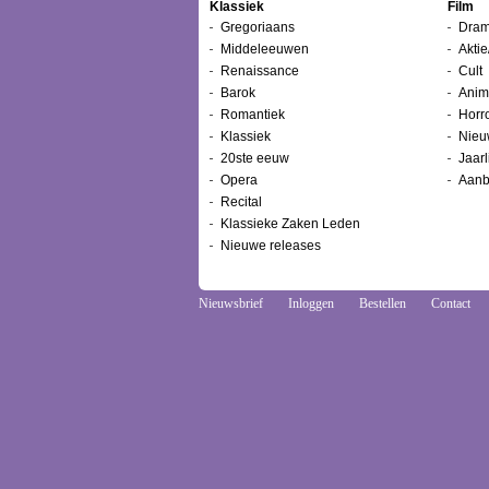
Klassiek
Film
Gregoriaans
Dram
Middeleeuwen
Aktie
Renaissance
Cult
Barok
Anim
Romantiek
Horr
Klassiek
Nieu
20ste eeuw
Jaarl
Opera
Aanb
Recital
Klassieke Zaken Leden
Nieuwe releases
Nieuwsbrief
Inloggen
Bestellen
Contact