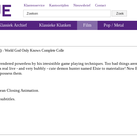
Klantenservice
Kantoortijden
Nieuwsbrief
Contact
lassiek Archief
Klassieke Klanken
Film
Pop / Metal
)
- World God Only Knows Complete Colle
endered powerless by his irresistible game playing techniques. Too bad things aren't
 a real live - and very bubbly - cute demon hunter named Elsie to materialize! Now 
 possess them.
lean Closing Animation.
ubtitles.