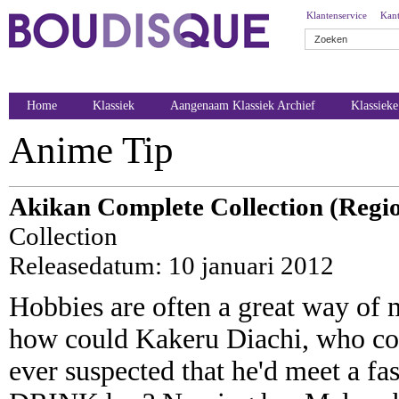
Klantenservice
Kant
Home
Klassiek
Aangenaam Klassiek Archief
Klassiek
Anime Tip
Akikan Complete Collection (Regio
Collection
Releasedatum: 10 januari 2012
Hobbies are often a great way of 
how could Kakeru Diachi, who coll
ever suspected that he'd meet a fa