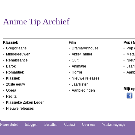
Anime Tip Archief
Klassiek
Film
Pop / 
Gregoriaans
Drama/Arthouse
Pop /
Middeleeuwen
Aktie/Thriller
Metal
Renaissance
Cult
Nieu
Barok
Animatie
Jaarl
Romantiek
Horror
Aanb
Klassiek
Nieuwe releases
20ste eeuw
Jaarlijsten
Blijf 
Opera
Aanbiedingen
Recital
Klassieke Zaken Leden
Nieuwe releases
Nieuwsbrief
Inloggen
Bestellen
Contact
Over ons
Winkelwagentje