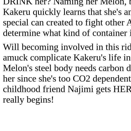
DRINK her? Naming her Melon, bec
Kakeru quickly learns that she's an
special can created to fight other
determine what kind of container i
Will becoming involved in this rid
amuck complicate Kakeru's life inc
Melon's steel body needs carbon d
her since she's too CO2 dependent
childhood friend Najimi gets HE
really begins!