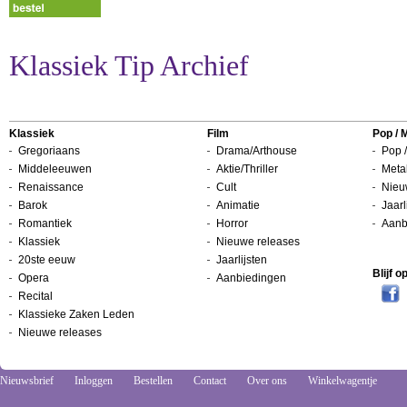
Klassiek Tip Archief
Klassiek
Film
Pop / 
Gregoriaans
Drama/Arthouse
Pop /
Middeleeuwen
Aktie/Thriller
Metal
Renaissance
Cult
Nieu
Barok
Animatie
Jaarl
Romantiek
Horror
Aanb
Klassiek
Nieuwe releases
20ste eeuw
Jaarlijsten
Blijf 
Opera
Aanbiedingen
Recital
Klassieke Zaken Leden
Nieuwe releases
Nieuwsbrief
Inloggen
Bestellen
Contact
Over ons
Winkelwagentje