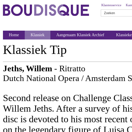
Klantenservice
Kant
Home
Klassiek
Aangenaam Klassiek Archief
Klassiek
Klassiek Tip
Jeths, Willem
- Ritratto
Dutch National Opera / Amsterdam S
Second release on Challenge Clas
Willem Jeths. After a survey of 
disc is devoted to his most recent 
on the legendary figure of Luisa C