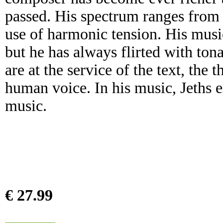
passed. His spectrum ranges from a
use of harmonic tension. His musi
but he has always flirted with ton
are at the service of the text, the 
human voice. In his music, Jeths e
music.
€ 27.99