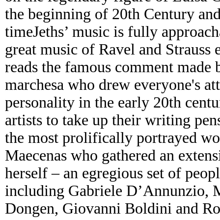
the beginning of 20th Century and
timeJeths’ music is fully approac
great music of Ravel and Strauss 
reads the famous comment made by
marchesa who drew everyone's atte
personality in the early 20th cen
artists to take up their writing p
the most prolifically portrayed 
Maecenas who gathered an extensiv
herself – an egregious set of peo
including Gabriele D’Annunzio, M
Dongen, Giovanni Boldini and Ro