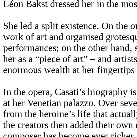
Léon Bakst dressed her in the mos
She led a split existence. On the o
work of art and organised grotesq
performances; on the other hand, 
her as a “piece of art” – and artis
enormous wealth at her fingertips 
In the opera, Casati’s biography i
at her Venetian palazzo. Over sev
from the heroine’s life that actua
the creators then added their own 
composer has become ever richer 