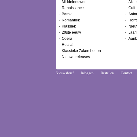
Middeleeuwen
Aktie
Renaissance
Cult
Barok
Anim
Romantiek
Horr
Klassiek
Nieu
20ste eeuw
Jaarl
Opera
Aanb
Recital
Klassieke Zaken Leden
Nieuwe releases
Nieuwsbrief
Inloggen
Bestellen
Contact