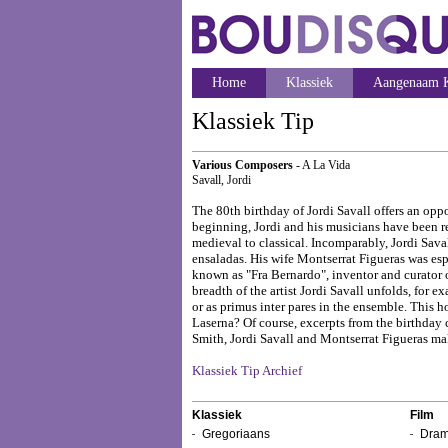
Home
Klassiek
Aangenaam K
Klassiek Tip
Various Composers
- A La Vida
Savall, Jordi
The 80th birthday of Jordi Savall offers an opp
beginning, Jordi and his musicians have been re
medieval to classical. Incomparably, Jordi Sava
ensaladas. His wife Montserrat Figueras was espec
known as "Fra Bernardo", inventor and curator o
breadth of the artist Jordi Savall unfolds, for 
or as primus inter pares in the ensemble. This 
Laserna? Of course, excerpts from the birthday 
Smith, Jordi Savall and Montserrat Figueras ma
Klassiek Tip Archief
Klassiek
Film
Gregoriaans
Dram