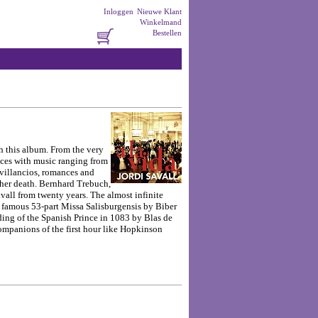
Inloggen
Nieuwe Klant
Winkelmand
Bestellen
th this album. From the very
ences with music ranging from
 villancios, romances and
 her death.
Bernhard Trebuch,
vall from twenty years. The almost infinite
the famous 53-part Missa Salisburgensis by Biber
dding of the Spanish Prince in 1083 by Blas de
companions of the first hour like Hopkinson