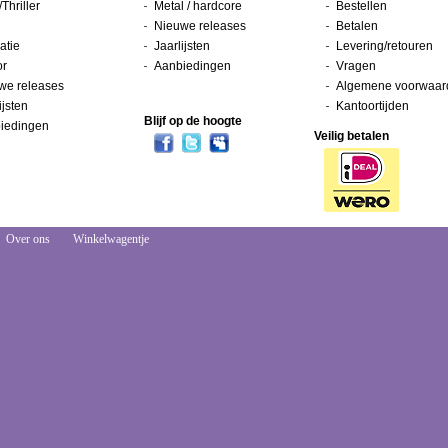
/Thriller
Metal / hardcore
Bestellen
Nieuwe releases
Betalen
atie
Jaarlijsten
Levering/retouren
or
Aanbiedingen
Vragen
we releases
Algemene voorwaar
ijsten
Kantoortijden
Blijf op de hoogte
iedingen
Veilig betalen
Over ons
Winkelwagentje