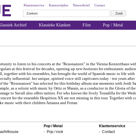
Klantenservice
Kantoortijden
Nieuwsbrief
Contact
lassiek Archief
Klassieke Klanken
Film
Pop / Metal
ortunity to listen to his concerts at the "Resonanzen" in the Vienna Konzerthaus wi
gulars at this festival for decades, opening up new horizons for enthusiastic audi
ll, together with his ensembles, has brought the world of Spanish music to life with
ially influential: her unique, spirited voice still captivates today - ten years after
f the "Resonanzen" has selected for this birthday album star moments with Jordi Sa
example, as a soloist with music by Ortiz or Marais, as a conductor in the Gloria of 
homage to Savall also offers rarities. For who knows the lively Tonadilla for the We
concert for the ensemble Hespèrion XX are not missing in this tour. Together with 
ke music with their children Arianna and Ferran.
Pop / Metal
Klantenservice
a/Arthouse
Pop / rock
Contact